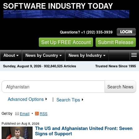
SOFTWARE INDUSTRY TODAY
Questions? +1 (202) 335-3939
Set Up FREE Account
Submit Release
About
News by Country
News by Industry
Sunday, August 9, 2026
·
932,840,531
Articles
Trusted News Since 1995
Get News Alerts
Press Releases
Contact
Search News
Advanced Options
|
Search Tips
Get by
•
Email
RSS
Published on
Aug 8, 2026
The US and Afghanistan United Front: Seven
Signs of Support