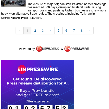
The closure of major Afghanistan-Pakistan border crossings
has reached 300 days, disrupting bilateral trade, raising
transport costs and pushing Afghan businesses to rely more
heavily on alternative trade routes. The crossings, including Torkham in …
Source:
Khaama Press
-
NEUTRAL
«
1
2
3
4
5
6
7
8
»
Powered by
&
0
1
0
2
5
7
5
2
:
:
0
1
0
2
5
7
5