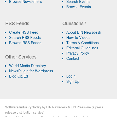
Browse Newsletters
Search Events
Browse Events
RSS Feeds
Questions?
Create RSS Feed
About EIN Newsdesk
Search RSS Feeds
How-to Videos
Browse RSS Feeds
Terms & Conditions
Editorial Guidelines
Privacy Policy
Other Services
Contact
World Media Directory
NewsPlugin for Wordpress
Blog Op/Ed
Login
Sign Up
Software Industry Today
by
EIN Newsdesk
&
EIN Presswire
(a
press
release distribution
service)