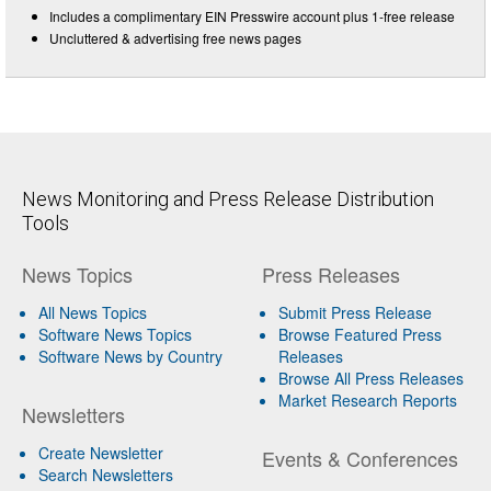
Includes a complimentary EIN Presswire account plus 1-free release
Uncluttered & advertising free news pages
News Monitoring and Press Release Distribution
Tools
News Topics
Press Releases
All News Topics
Submit Press Release
Software News Topics
Browse Featured Press
Software News by Country
Releases
Browse All Press Releases
Market Research Reports
Newsletters
Create Newsletter
Events & Conferences
Search Newsletters