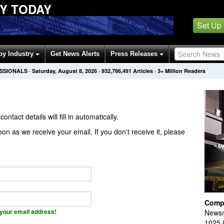
Y TODAY
Set Up
by Industry
Get News Alerts
Press Releases
ESSIONALS
·
Saturday, August 8, 2026
·
932,786,491
Articles
· 3+ Million Readers
contact details will fill in automatically.
on as we receive your email. If you don't receive it, please
Comp
your email address!
Newsm
1025 