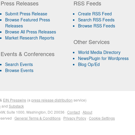
Press Releases
RSS Feeds
Submit Press Release
Create RSS Feed
Browse Featured Press
Search RSS Feeds
Releases
Browse RSS Feeds
Browse All Press Releases
Market Research Reports
Other Services
World Media Directory
Events & Conferences
NewsPlugin for Wordpress
Search Events
Blog Op/Ed
Browse Events
&
EIN Presswire
(a
press release distribution
service)
n
and
Substack
NW, Suite 1000, Washington, DC 20036 ·
Contact
·
About
eserved ·
General Terms & Conditions
·
Privacy Policy
·
Cookie Settings