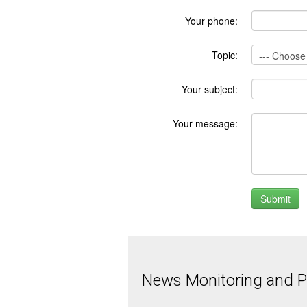
Your phone:
Topic:
Your subject:
Your message:
News Monitoring and Pr