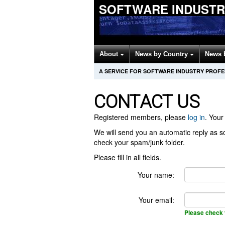
SOFTWARE INDUSTR
About
News by Country
News 
A SERVICE FOR SOFTWARE INDUSTRY PROF
CONTACT US
Registered members, please
log in
. Your 
We will send you an automatic reply as so
check your spam/junk folder.
Please fill in all fields.
Your name:
Your email:
Please check 