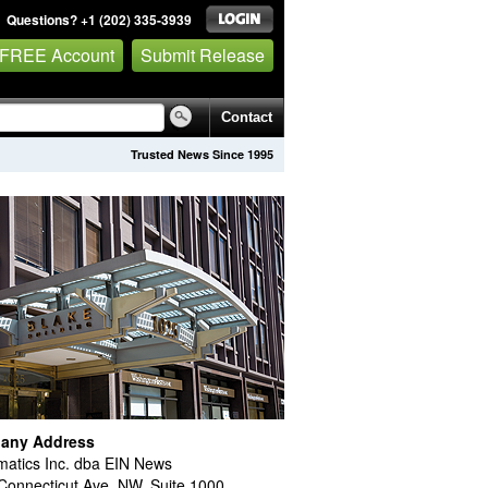
Questions? +1 (202) 335-3939
 FREE Account
Submit Release
Contact
Trusted News Since 1995
any Address
atics Inc. dba EIN News
Connecticut Ave. NW, Suite 1000