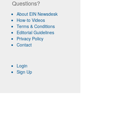
Questions?
About EIN Newsdesk
How-to Videos
Terms & Conditions
Editorial Guidelines
Privacy Policy
Contact
Login
Sign Up