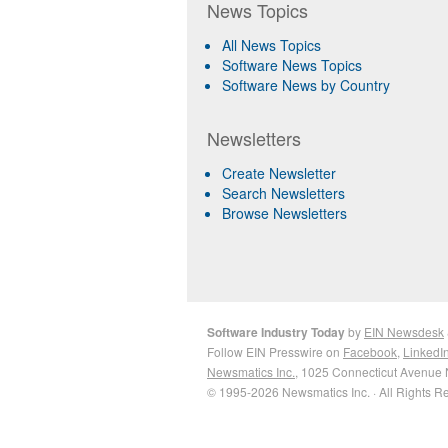
News Topics
All News Topics
Software News Topics
Software News by Country
Newsletters
Create Newsletter
Search Newsletters
Browse Newsletters
Software Industry Today
by
EIN Newsdesk
Follow EIN Presswire on
Facebook
,
LinkedI
Newsmatics Inc.
, 1025 Connecticut Avenue 
© 1995-2026 Newsmatics Inc. · All Rights R