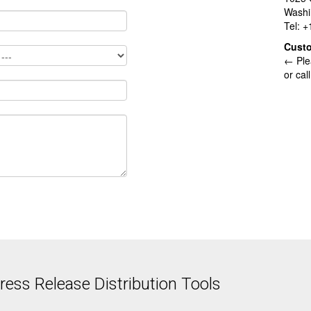
Washi
Tel: 
Cust
← Ple
or cal
ess Release Distribution Tools