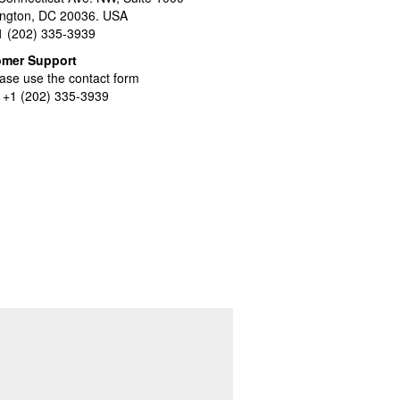
ngton, DC 20036. USA
+1 (202) 335-3939
omer Support
ase use the contact form
l +1 (202) 335-3939