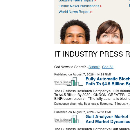
Online News Publications
World News Report
IT INDUSTRY PRESS 
Got News to Share? ·
Submit
·
See All
Published on
August 7, 2026
- 14:38 GMT
Fully Automatic Bioc
Path To $4.5 Billion B
The Business Research Company's Fully Automa
To $4.5 Billion By 2030 LONDON, GREATER LO
EINPresswire.com⁩/ -- "The fully automatic bioc
Distribution channels:
Business & Economy
,
IT Industry
.
Published on
August 7, 2026
- 14:38 GMT
Gait Analyzer Market
And Market Dynamic
The Business Research Company's Gait Analyze