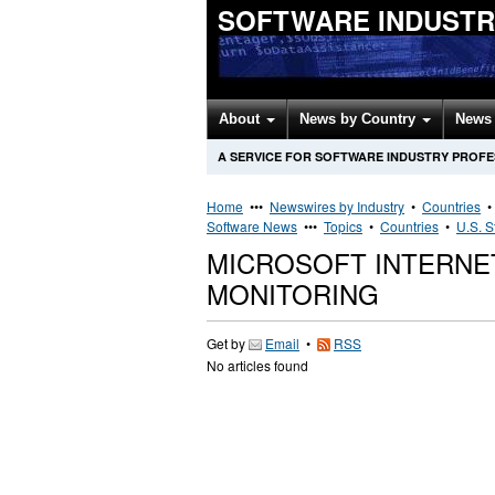
SOFTWARE INDUSTR
About
News by Country
News 
A SERVICE FOR SOFTWARE INDUSTRY PROF
Home
•••
Newswires by Industry
•
Countries
Software News
•••
Topics
•
Countries
•
U.S. S
MICROSOFT INTERNE
MONITORING
Get by
Email
•
RSS
No articles found