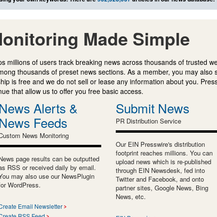
onitoring Made Simple
s millions of users track breaking news across thousands of trusted w
mong thousands of preset news sections. As a member, you may also 
ip is free and we do not sell or lease any information about you. Press
e that allow us to offer you free basic access.
News Alerts &
Submit News
News Feeds
PR Distribution Service
Custom News Monitoring
Our EIN Presswire's distribution
footprint reaches millions. You can
News page results can be outputted
upload news which is re-published
as RSS or received daily by email.
through EIN Newsdesk, fed into
You may also use our NewsPlugin
Twitter and Facebook, and onto
for WordPress.
partner sites, Google News, Bing
News, etc.
Create Email Newsletter
Create RSS Feed