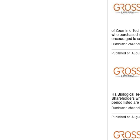
of ZoomInfo Tec
who purchased sh
encouraged to c
Distribution channel
Published on
Augus
Ha Biological T
Shareholders wh
period listed ar
Distribution channe
Published on
Augus