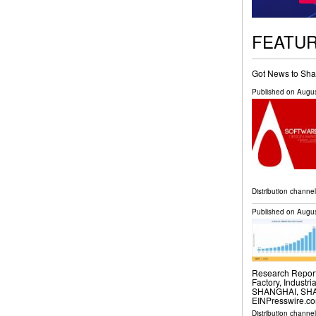
FEATU
Got News to Sha
Published on
Augus
Distribution channe
Published on
Augus
Research Report 
Factory, Industri
SHANGHAI, SHAN
EINPresswire.com
Distribution channe