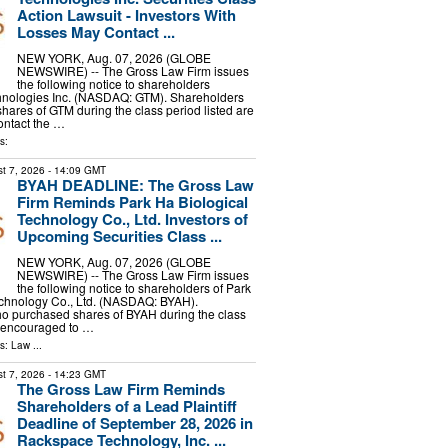
Action Lawsuit - Investors With
Losses May Contact ...
NEW YORK, Aug. 07, 2026 (GLOBE
NEWSWIRE) -- The Gross Law Firm issues
the following notice to shareholders
hnologies Inc. (NASDAQ: GTM). Shareholders
ares of GTM during the class period listed are
ontact the …
s:
t 7, 2026
- 14:09 GMT
BYAH DEADLINE: The Gross Law
Firm Reminds Park Ha Biological
Technology Co., Ltd. Investors of
Upcoming Securities Class ...
NEW YORK, Aug. 07, 2026 (GLOBE
NEWSWIRE) -- The Gross Law Firm issues
the following notice to shareholders of Park
echnology Co., Ltd. (NASDAQ: BYAH).
o purchased shares of BYAH during the class
e encouraged to …
ls:
Law
...
t 7, 2026
- 14:23 GMT
The Gross Law Firm Reminds
Shareholders of a Lead Plaintiff
Deadline of September 28, 2026 in
Rackspace Technology, Inc. ...