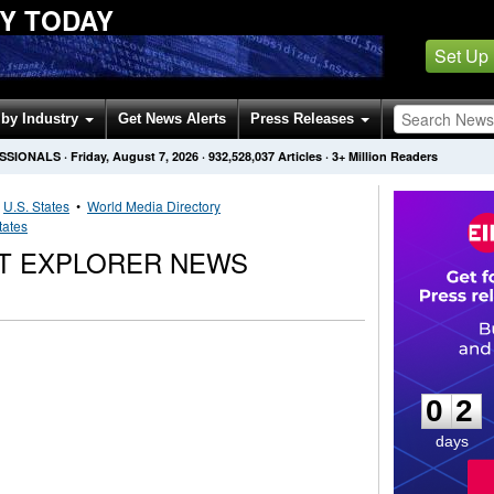
Y TODAY
Set Up
by Industry
Get News Alerts
Press Releases
ESSIONALS
·
Friday, August 7, 2026
·
932,528,037
Articles
· 3+ Million Readers
•
U.S. States
•
World Media Directory
tates
T EXPLORER NEWS
0
2
0
2
days