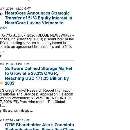
t 7, 2026
- 12:30 GMT
HeartCore Announces Strategic
Transfer of 51% Equity Interest in
HeartCore Luvina Vietnam to
ware
TOKYO, Aug. 07, 2026 (GLOBE NEWSWIRE) --
rises, Inc. (Nasdaq: HTCR) (“HeartCore” or the
IPO consulting services company based in
ed into an agreement to transfer its entire 51%
n …
s:
t 7, 2026
- 14:30 GMT
Software Defined Storage Market
to Grow at a 23.3% CAGR,
Reaching USD 171.35 Billion by
2035
d Storage Market Research Report Information
Platforms and Services), Application (Telecom
stics and Warehouse NEW YORK,, NY, UNITED
, 2026 /⁨EINPresswire.com⁩/ -- The Global
d …
ls:
Electronics Industry
...
t 7, 2026
- 14:13 GMT
GTM Shareholder Alert: ZoomInfo
Technologies Inc. Securities Class