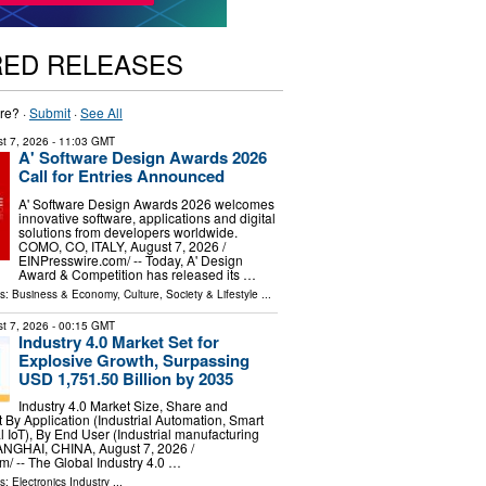
RED RELEASES
re? ·
Submit
·
See All
t 7, 2026
- 11:03 GMT
A' Software Design Awards 2026
Call for Entries Announced
A' Software Design Awards 2026 welcomes
innovative software, applications and digital
solutions from developers worldwide.
COMO, CO, ITALY, August 7, 2026 /⁨
EINPresswire.com⁩/ -- Today, A' Design
Award & Competition has released its …
ls:
Business & Economy
,
Culture, Society & Lifestyle
...
t 7, 2026
- 00:15 GMT
Industry 4.0 Market Set for
Explosive Growth, Surpassing
USD 1,751.50 Billion by 2035
Industry 4.0 Market Size, Share and
By Application (Industrial Automation, Smart
al IoT), By End User (Industrial manufacturing
GHAI, CHINA, August 7, 2026 /⁨
⁩/ -- The Global Industry 4.0 …
ls:
Electronics Industry
...