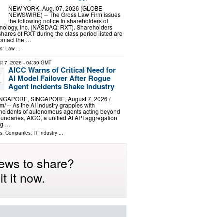
NEW YORK, Aug. 07, 2026 (GLOBE
NEWSWIRE) -- The Gross Law Firm issues
the following notice to shareholders of
ology, Inc. (NASDAQ: RXT). Shareholders
ares of RXT during the class period listed are
ontact the …
ls:
Law
...
t 7, 2026
- 04:30 GMT
AICC Warns of Critical Need for
AI Model Failover After Rogue
Agent Incidents Shake Industry
GAPORE, SINGAPORE, August 7, 2026 /⁨
/ -- As the AI industry grapples with
ncidents of autonomous agents acting beyond
oundaries, AICC, a unified AI API aggregation
ng …
ls:
Companies
,
IT Industry
...
ews to share?
t it now.