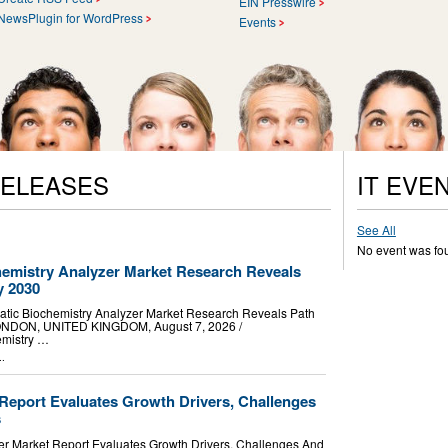
EIN Presswire
NewsPlugin for WordPress
Events
RELEASES
IT EVE
See All
No event was fo
hemistry Analyzer Market Research Reveals
y 2030
tic Biochemistry Analyzer Market Research Reveals Path
NDON, UNITED KINGDOM, August 7, 2026 /⁨
hemistry …
..
 Report Evaluates Growth Drivers, Challenges
s
r Market Report Evaluates Growth Drivers, Challenges And