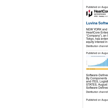
Published on
Augus
Luvina Soft
NEW YORK and 
HeartCore Enterp
“Company”), an 
Tokyo, has enter
equity interest i
Distribution channel
Published on
Augus
Software-Define
By Components (
and ITES, Logi
STATES, August 7
Software Define
Distribution channe
Published on
Augus