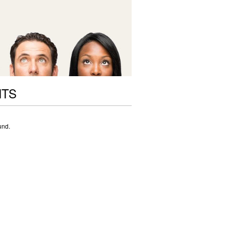
NTS
und.