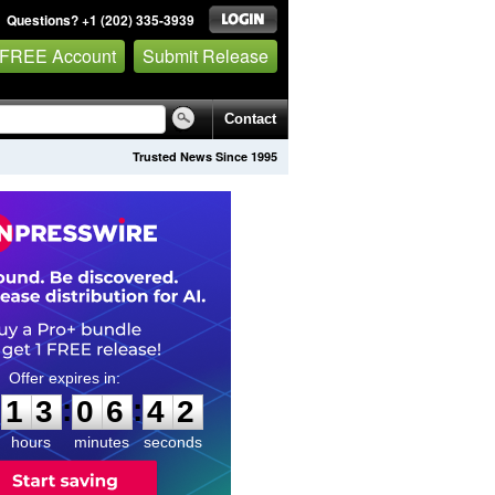
Questions? +1 (202) 335-3939
 FREE Account
Submit Release
Contact
Trusted News Since 1995
1
3
0
6
4
1
:
:
1
3
0
6
4
1
hours
minutes
seconds