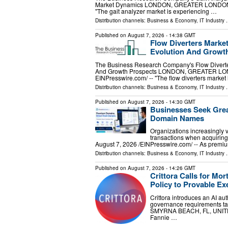
Market Dynamics LONDON, GREATER LONDON, U
"The gait analyzer market is experiencing …
Distribution channels:
Business & Economy
,
IT Industry
.
Published on
August 7, 2026
- 14:38 GMT
Flow Diverters Market
Evolution And Growt
The Business Research Company's Flow Diverter
And Growth Prospects LONDON, GREATER LON
EINPresswire.com⁩/ -- "The flow diverters marke
Distribution channels:
Business & Economy
,
IT Industry
.
Published on
August 7, 2026
- 14:30 GMT
Businesses Seek Gre
Domain Names
Organizations increasingly 
transactions when acquiri
August 7, 2026 /⁨EINPresswire.com⁩/ -- As prem
Distribution channels:
Business & Economy
,
IT Industry
.
Published on
August 7, 2026
- 14:26 GMT
Crittora Calls for M
Policy to Provable Ex
Crittora introduces an AI a
governance requirements tak
SMYRNA BEACH, FL, UNITED 
Fannie …