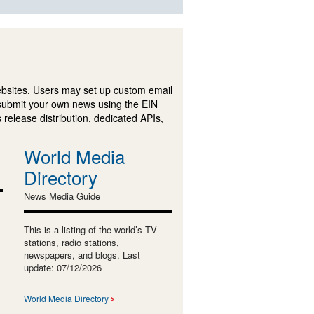
ebsites. Users may set up custom email
submit your own news using the EIN
 release distribution, dedicated APIs,
World Media
Directory
News Media Guide
This is a listing of the world’s TV
stations, radio stations,
newspapers, and blogs. Last
update: 07/12/2026
World Media Directory