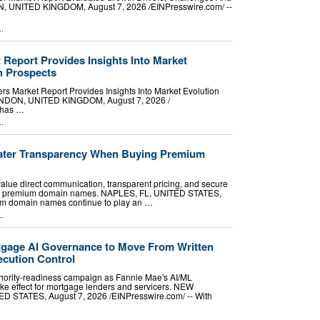
NITED KINGDOM, August 7, 2026 /⁨EINPresswire.com⁩/ --
..
 Report Provides Insights Into Market
h Prospects
s Market Report Provides Insights Into Market Evolution
DON, UNITED KINGDOM, August 7, 2026 /⁨
t has …
..
ater Transparency When Buying Premium
value direct communication, transparent pricing, and secure
ng premium domain names. NAPLES, FL, UNITED STATES,
ium domain names continue to play an …
..
ortgage AI Governance to Move From Written
ecution Control
uthority-readiness campaign as Fannie Mae's AI/ML
e effect for mortgage lenders and servicers. NEW
STATES, August 7, 2026 /⁨EINPresswire.com⁩/ -- With