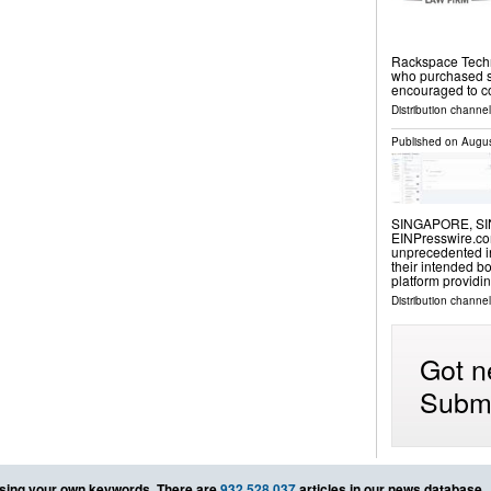
Rackspace Techn
who purchased sh
encouraged to c
Distribution channe
Published on
Augus
SINGAPORE, SIN
EINPresswire.com⁩
unprecedented i
their intended b
platform providi
Distribution channe
Got n
Submi
sing your own keywords. There are
932,528,037
articles in our news database.