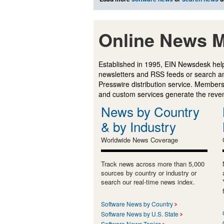
Online News M
Established in 1995, EIN Newsdesk help
newsletters and RSS feeds or search a
Presswire distribution service. Membersh
and custom services generate the revenu
News by Country
& by Industry
Worldwide News Coverage
Track news across more than 5,000
sources by country or industry or
search our real-time news index.
Software News by Country
Software News by U.S. State
Software News Topics