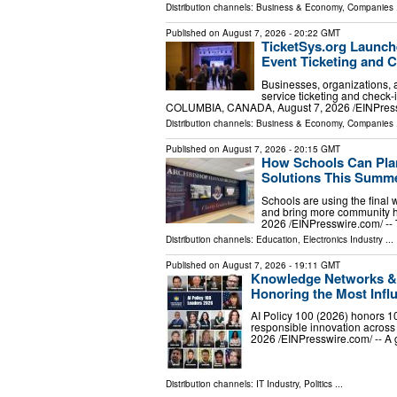
Distribution channels:
Business & Economy
,
Companies
.
Published on
August 7, 2026
- 20:22 GMT
TicketSys.org Launche
Event Ticketing and C
Businesses, organizations, a
service ticketing and chec
COLUMBIA, CANADA, August 7, 2026 /⁨EINPress
Distribution channels:
Business & Economy
,
Companies
.
Published on
August 7, 2026
- 20:15 GMT
How Schools Can Plan
Solutions This Summ
Schools are using the final 
and bring more community 
2026 /⁨EINPresswire.com⁩/ -
Distribution channels:
Education
,
Electronics Industry
...
Published on
August 7, 2026
- 19:11 GMT
Knowledge Networks & R
Honoring the Most Influ
AI Policy 100 (2026) honors 10
responsible innovation acro
2026 /⁨EINPresswire.com⁩/ -- A
Distribution channels:
IT Industry
,
Politics
...