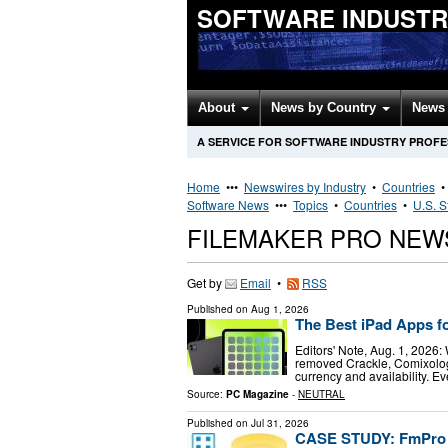
SOFTWARE INDUSTR
About
News by Country
News 
A SERVICE FOR SOFTWARE INDUSTRY PROF
Home
•••
Newswires by Industry
•
Countries
Software News
•••
Topics
•
Countries
•
U.S. S
FILEMAKER PRO NEW
Get by
Email
•
RSS
Published on
Aug 1, 2026
The Best iPad Apps f
Editors' Note, Aug. 1, 2026:
removed Crackle, Comixology
currency and availability. E
Source:
PC Magazine
-
NEUTRAL
Published on
Jul 31, 2026
CASE STUDY: FmPro M