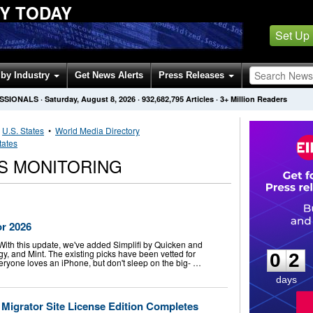
Y TODAY
Set Up
by Industry
Get News Alerts
Press Releases
ESSIONALS
·
Saturday, August 8, 2026
·
932,682,795
Articles
· 3+ Million Readers
•
U.S. States
•
World Media Directory
tates
S MONITORING
or 2026
0
2
 With this update, we've added Simplifi by Quicken and
, and Mint. The existing picks have been vetted for
0
2
veryone loves an iPhone, but don't sleep on the big- …
days
igrator Site License Edition Completes