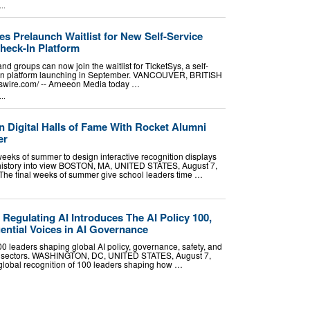
..
s Prelaunch Waitlist for New Self-Service
heck-In Platform
nd groups can now join the waitlist for TicketSys, a self-
k-in platform launching in September. VANCOUVER, BRITISH
wire.com⁩/ -- Arneeon Media today …
..
 Digital Halls of Fame With Rocket Alumni
er
weeks of summer to design interactive recognition displays
history into view BOSTON, MA, UNITED STATES, August 7,
- The final weeks of summer give school leaders time …
egulating AI Introduces The AI Policy 100,
ential Voices in AI Governance
0 leaders shaping global AI policy, governance, safety, and
ss sectors. WASHINGTON, DC, UNITED STATES, August 7,
 global recognition of 100 leaders shaping how …