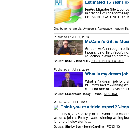
Estimated 16 Year Fox
FmPro Migrator Site License
migrations of code/forms/re
FREMONT, CA, UNITED STATES
Distribution channels:
Aviation & Aerospace Industry
,
Ba
Published on
Jul 20, 2026
McCann's Gift is Mus
Gordon McCann began collec
thousands of field recordin
collection is available from
Source:
KSMU - Missouri
-
PUBLIC BROADCASTER
Published on
Jul 12, 2026
What is my dream job? 
What is, "a dream job for triv
its Emmy award-winning writi
clues for one of television
Source:
Crossroads Today - Texas
-
NEUTRAL
Published on
Jul 8, 2026
Think you’re a trivia expert? 'Jeo
July 8, 2026, 3:18 p.m. ET What is, "a dream 
writer to join its Emmy award-winning writing tea
for one of television’s …
Source:
Shelby Star - North Carolina
-
PENDING