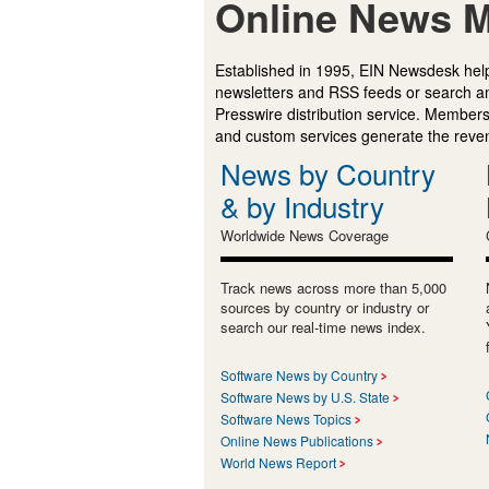
Online News M
Established in 1995, EIN Newsdesk help
newsletters and RSS feeds or search a
Presswire distribution service. Membersh
and custom services generate the revenu
News by Country
& by Industry
Worldwide News Coverage
Track news across more than 5,000
sources by country or industry or
search our real-time news index.
Software News by Country
Software News by U.S. State
Software News Topics
Online News Publications
World News Report