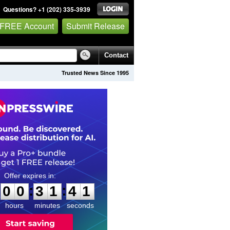
Questions? +1 (202) 335-3939
 FREE Account
Submit Release
Contact
Trusted News Since 1995
0
0
3
1
4
0
:
:
0
0
3
1
4
0
hours
minutes
seconds