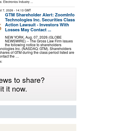
ls:
Electronics Industry
...
t 7, 2026
- 14:13 GMT
GTM Shareholder Alert: ZoomInfo
Technologies Inc. Securities Class
Action Lawsuit - Investors With
Losses May Contact ...
NEW YORK, Aug. 07, 2026 (GLOBE
NEWSWIRE) -- The Gross Law Firm issues
the following notice to shareholders
hnologies Inc. (NASDAQ: GTM). Shareholders
ares of GTM during the class period listed are
ontact the …
s:
ews to share?
t it now.