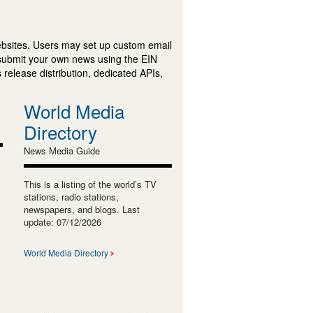
ebsites. Users may set up custom email
submit your own news using the EIN
 release distribution, dedicated APIs,
World Media
Directory
News Media Guide
This is a listing of the world’s TV
stations, radio stations,
newspapers, and blogs. Last
update: 07/12/2026
World Media Directory