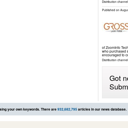
Distribution channe
Published on
Augus
of ZoomInfo Tec
who purchased sh
encouraged to c
Distribution channel
Got n
Submi
sing your own keywords. There are
932,682,795
articles in our news database.