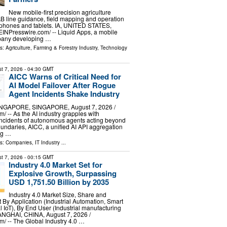
New mobile-first precision agriculture
AB line guidance, field mapping and operation
tphones and tablets. IA, UNITED STATES,
⁨EINPresswire.com⁩/ -- Liquid Apps, a mobile
pany developing …
ls:
Agriculture, Farming & Forestry Industry
,
Technology
t 7, 2026
- 04:30 GMT
AICC Warns of Critical Need for
AI Model Failover After Rogue
Agent Incidents Shake Industry
GAPORE, SINGAPORE, August 7, 2026 /⁨
/ -- As the AI industry grapples with
ncidents of autonomous agents acting beyond
oundaries, AICC, a unified AI API aggregation
ng …
ls:
Companies
,
IT Industry
...
t 7, 2026
- 00:15 GMT
Industry 4.0 Market Set for
Explosive Growth, Surpassing
USD 1,751.50 Billion by 2035
Industry 4.0 Market Size, Share and
By Application (Industrial Automation, Smart
al IoT), By End User (Industrial manufacturing
GHAI, CHINA, August 7, 2026 /⁨
⁩/ -- The Global Industry 4.0 …