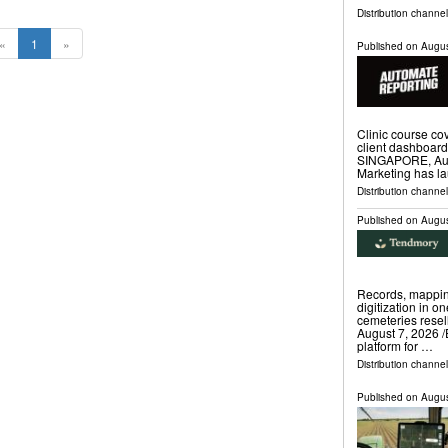
Distribution channe
«
1
»
Published on
Augus
Clinic course c
client dashboar
SINGAPORE, Augu
Marketing has l
Distribution channe
Published on
Augus
Records, mappin
digitization in o
cemeteries rese
August 7, 2026 /
platform for …
Distribution channe
Published on
Augus