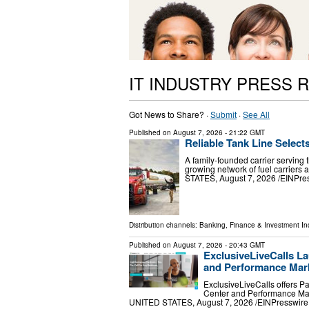
IT INDUSTRY PRESS 
Got News to Share? ·
Submit
·
See All
Published on
August 7, 2026
- 21:22 GMT
Reliable Tank Line Select
A family-founded carrier serving 
growing network of fuel carrier
STATES, August 7, 2026 /⁨EINPress
Distribution channels:
Banking, Finance & Investment In
Published on
August 7, 2026
- 20:43 GMT
ExclusiveLiveCalls La
and Performance Mark
ExclusiveLiveCalls offers P
Center and Performance Mar
UNITED STATES, August 7, 2026 /⁨EINPresswire.c