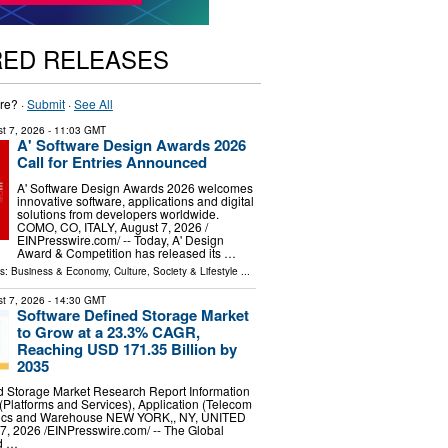
RED RELEASES
re? ·
Submit
·
See All
t 7, 2026
- 11:03 GMT
A' Software Design Awards 2026
Call for Entries Announced
A' Software Design Awards 2026 welcomes
innovative software, applications and digital
solutions from developers worldwide.
COMO, CO, ITALY, August 7, 2026 /⁨
EINPresswire.com⁩/ -- Today, A' Design
Award & Competition has released its …
ls:
Business & Economy
,
Culture, Society & Lifestyle
...
t 7, 2026
- 14:30 GMT
Software Defined Storage Market
to Grow at a 23.3% CAGR,
Reaching USD 171.35 Billion by
2035
d Storage Market Research Report Information
Platforms and Services), Application (Telecom
stics and Warehouse NEW YORK,, NY, UNITED
, 2026 /⁨EINPresswire.com⁩/ -- The Global
d …