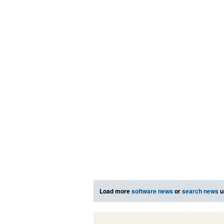
Load more
software news
or
search news
u