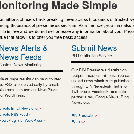
onitoring Made Simple
s millions of users track breaking news across thousands of trusted w
mong thousands of preset news sections. As a member, you may also 
ip is free and we do not sell or lease any information about you. Press
e that allow us to offer you free basic access.
News Alerts &
Submit News
News Feeds
PR Distribution Service
Custom News Monitoring
Our EIN Presswire's distribution
footprint reaches millions. You can
News page results can be outputted
upload news which is re-published
as RSS or received daily by email.
through EIN Newsdesk, fed into
You may also use our NewsPlugin
Twitter and Facebook, and onto
for WordPress.
partner sites, Google News, Bing
News, etc.
Create Email Newsletter
Create RSS Feed
EIN Presswire
NewsPlugin for WordPress
Events