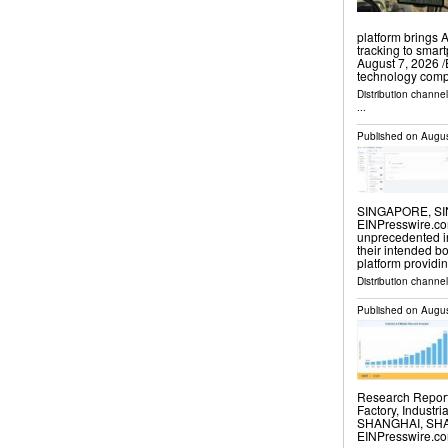
platform brings 
tracking to smar
August 7, 2026 /
technology com
Distribution channe
...
Published on
Augus
SINGAPORE, SIN
EINPresswire.com⁩
unprecedented i
their intended b
platform providi
Distribution channe
Published on
Augus
Research Report 
Factory, Industri
SHANGHAI, SHAN
EINPresswire.com