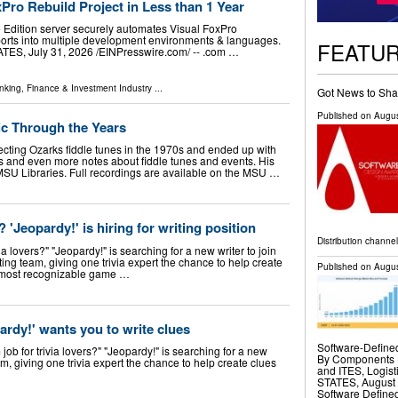
Pro Rebuild Project in Less than 1 Year
 Edition server securely automates Visual FoxPro
ports into multiple development environments & languages.
FEATU
, July 31, 2026 /⁨EINPresswire.com⁩/ -- .com …
nking, Finance & Investment Industry
...
Got News to Sha
Published on
Augus
ic Through the Years
ting Ozarks fiddle tunes in the 1970s and ended up with
gs and even more notes about fiddle tunes and events. His
 MSU Libraries. Full recordings are available on the MSU …
'Jeopardy!' is hiring for writing position
Distribution channe
ia lovers?" "Jeopardy!" is searching for a new writer to join
ng team, giving one trivia expert the chance to help create
Published on
Augus
’s most recognizable game …
pardy!' wants you to write clues
Software-Define
job for trivia lovers?" "Jeopardy!" is searching for a new
By Components (
m, giving one trivia expert the chance to help create clues
and ITES, Logi
STATES, August 7
Software Define