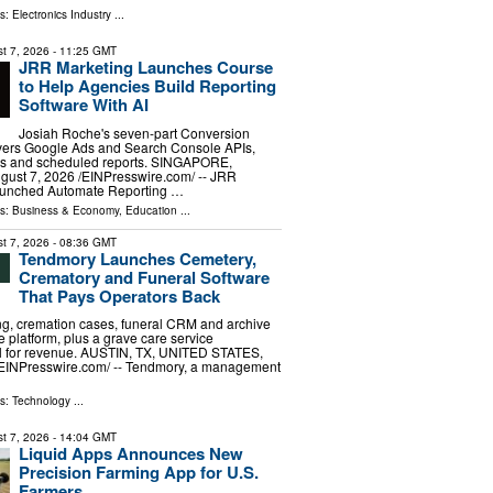
ls:
Electronics Industry
...
t 7, 2026
- 11:25 GMT
JRR Marketing Launches Course
to Help Agencies Build Reporting
Software With AI
Josiah Roche's seven-part Conversion
overs Google Ads and Search Console APIs,
ds and scheduled reports. SINGAPORE,
st 7, 2026 /⁨EINPresswire.com⁩/ -- JRR
aunched Automate Reporting …
ls:
Business & Economy
,
Education
...
t 7, 2026
- 08:36 GMT
Tendmory Launches Cemetery,
Crematory and Funeral Software
That Pays Operators Back
g, cremation cases, funeral CRM and archive
ne platform, plus a grave care service
ll for revenue. AUSTIN, TX, UNITED STATES,
⁨EINPresswire.com⁩/ -- Tendmory, a management
ls:
Technology
...
t 7, 2026
- 14:04 GMT
Liquid Apps Announces New
Precision Farming App for U.S.
Farmers