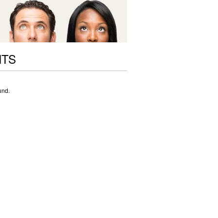
NTS
und.