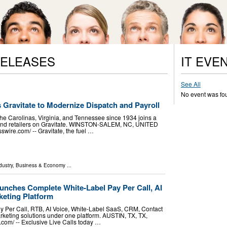
RELEASES
IT EVE
See All
No event was fo
s Gravitate to Modernize Dispatch and Payroll
the Carolinas, Virginia, and Tennessee since 1934 joins a
s and retailers on Gravitate. WINSTON-SALEM, NC, UNITED
wire.com⁩/ -- Gravitate, the fuel …
dustry
,
Business & Economy
...
unches Complete White-Label Pay Per Call, AI
eting Platform
ay Per Call, RTB, AI Voice, White-Label SaaS, CRM, Contact
keting solutions under one platform. AUSTIN, TX, TX,
om⁩/ -- Exclusive Live Calls today …