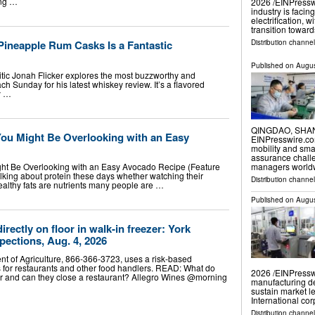
ing …
2026 /⁨EINPresswi
industry is facin
electrification, 
transition towa
 Pineapple Rum Casks Is a Fantastic
Distribution channe
Published on
Augus
itic Jonah Flicker explores the most buzzworthy and
h Sunday for his latest whiskey review. It’s a flavored
ly …
QINGDAO, SHAND
You Might Be Overlooking with an Easy
EINPresswire.com⁩
mobility and sma
assurance chall
managers worldw
ght Be Overlooking with an Easy Avocado Recipe (Feature
lking about protein these days whether watching their
Distribution channe
ealthy fats are nutrients many people are …
Published on
Augus
rectly on floor in walk-in freezer: York
pections, Aug. 4, 2026
t of Agriculture, 866-366-3723, uses a risk-based
s for restaurants and other food handlers. READ: What do
2026 /⁨EINPresswi
for and can they close a restaurant? Allegro Wines @morning
manufacturing d
sustain market le
International co
Distribution channe