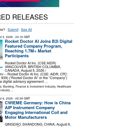
RED RELEASES
re? ·
Submit
·
See All
t 5, 2026
- 23:16 GMT
Rocket Doctor AI Joins B2i Digital
Featured Company Program,
Reaching 1.7M+ Market
Participants
Rocket Doctor AI Inc. (CSE:AIDR)
VANCOUVER, BRITISH COLUMBIA,
CANADA, August 5, 2026 /⁨
⁩/ -- Rocket Doctor AI Inc. (CSE: AIDR, OTC:
: 939) (“Rocket Doctor AI” or the “Company”)
 a digital advisory agreement …
ls:
Banking, Finance & Investment Industry
,
Healthcare
Industry
...
t 6, 2026
- 05:39 GMT
CWIEME Germany: How is China
AIP Instrument Company
Engaging International Coil and
Motor Manufacturers
QINGDAO, SHANDONG, CHINA, August 6,