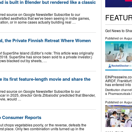
is built in Blender but rendered like a classic
rred source on Google Newsletter Subscribe to our
FEATU
afted aesthetics that we've been seeing in indie games,
tion, or in some cases actually building real …
Got News to Sha
Published on
Augus
nd, the Private Finnish Retreat Where Women
 SuperShe Island (Editor’s note: This article was originally
018. SuperShe has since been sold to a private investor.)
dows blacked out by sheets, …
EINPresswire.com
 its first feature-length movie and share the
AIRDF, Frankfurt
has entered into
Distribution channe
rred source on Google Newsletter Subscribe to our
& Pharmaceuticals 
r in 2025, director Gints Zilbalodis' predicted that Blender,
ovie, would …
Published on
Augus
 to Consumer Reports
t chops vegetables poorly, or the reverse, defeats the
rst place. Only two combination units turned up in the