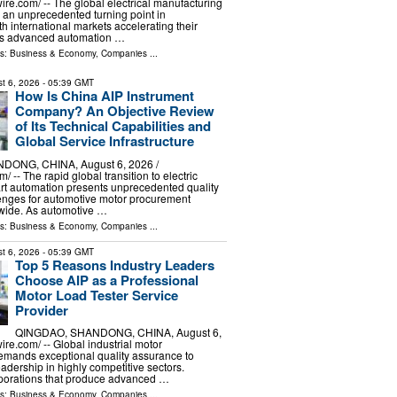
re.com⁩/ -- The global electrical manufacturing
g an unprecedented turning point in
with international markets accelerating their
rds advanced automation …
ls:
Business & Economy
,
Companies
...
t 6, 2026
- 05:39 GMT
How Is China AIP Instrument
Company? An Objective Review
of Its Technical Capabilities and
Global Service Infrastructure
ONG, CHINA, August 6, 2026 /⁨
/ -- The rapid global transition to electric
rt automation presents unprecedented quality
enges for automotive motor procurement
ide. As automotive …
ls:
Business & Economy
,
Companies
...
t 6, 2026
- 05:39 GMT
Top 5 Reasons Industry Leaders
Choose AIP as a Professional
Motor Load Tester Service
Provider
QINGDAO, SHANDONG, CHINA, August 6,
re.com⁩/ -- Global industrial motor
emands exceptional quality assurance to
adership in highly competitive sectors.
rporations that produce advanced …
ls:
Business & Economy
,
Companies
...