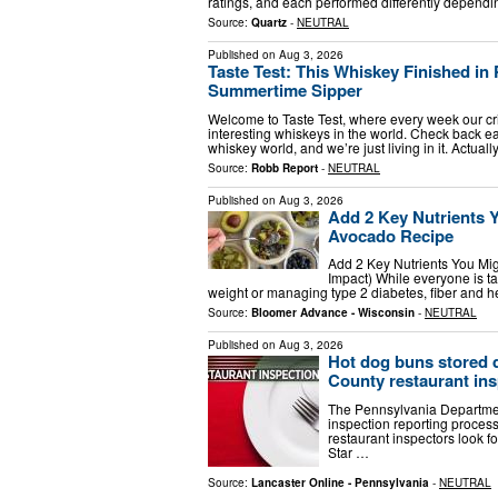
ratings, and each performed differently depend
Source:
Quartz
-
NEUTRAL
Published on
Aug 3, 2026
Taste Test: This Whiskey Finished in
Summertime Sipper
Welcome to Taste Test, where every week our cr
interesting whiskeys in the world. Check back eac
whiskey world, and we’re just living in it. Actual
Source:
Robb Report
-
NEUTRAL
Published on
Aug 3, 2026
Add 2 Key Nutrients 
Avocado Recipe
Add 2 Key Nutrients You Mi
Impact) While everyone is ta
weight or managing type 2 diabetes, fiber and h
Source:
Bloomer Advance - Wisconsin
-
NEUTRAL
Published on
Aug 3, 2026
Hot dog buns stored di
County restaurant ins
The Pennsylvania Departmen
inspection reporting proces
restaurant inspectors look 
Star …
Source:
Lancaster Online - Pennsylvania
-
NEUTRAL