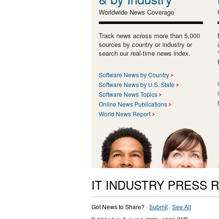
Worldwide News Coverage
Track news across more than 5,000
sources by country or industry or
search our real-time news index.
Software News by Country
Software News by U.S. State
Software News Topics
Online News Publications
World News Report
IT INDUSTRY PRESS 
Got News to Share? ·
Submit
·
See All