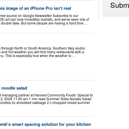
Submi
his image of an iPhone Pro isn't real
rred source on Google Newsletter Subscribe to our
D art can look incredibly realistic, and we've seen lots of
 double take. But some people are having a hard time …
 through North or South America, Southern Italy and/or
 and hot weather you will find many restaurants with a
nu. This is especially true when the weather is …
 noodle salad
nd managing partner at Harvest Community Foods Special to
 2, 2026 11:00 am 1 min read Summer Soba Noodle Salad
Noodles 2c shredded cabbage 2 c chopped mixed summer
mb's smart spacing solution for your kitchen