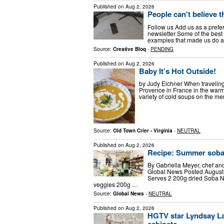
Published on
Aug 2, 2026
People can't believe t
Follow us Add us as a prefe
newsletter Some of the best 3
examples that made us do a
Source:
Creative Bloq
-
PENDING
Published on
Aug 2, 2026
Baby It’s Hot Outside!
by Judy Eichner When traveling
Provence in France in the warm
variety of cold soups on the me
Source:
Old Town Crier - Virginia
-
NEUTRAL
Published on
Aug 2, 2026
Recipe: Summer soba
By Gabriella Meyer, chef a
Global News Posted August
Serves 2 200g dried Soba 
veggies 200g …
Source:
Global News
-
NEUTRAL
Published on
Aug 2, 2026
HGTV star Lyndsay La