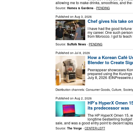
allowing me to make drinks, smoothies, and the 
Source:
Homes & Gardens
-
PENDING
Published on
Aug 3, 2026
Chef gives his take on
I have had the good fortune 
my career. One such person 
from Morocco. I got to teac
Source:
Suffolk News
-
PENDING
Published on
Jul 8, 2026
How a Korean Café U
Blender to Create Sig
Peerappear showcases Korea'
prepared using the Kuvings
July 8, 2026 /⁨EINPresswire.
Distribution channels:
Consumer Goods
,
Culture, Society
Published on
Aug 2, 2026
HP’s HyperX Omen 15 i
its predecessor was
The HP HyperX Omen 15, whic
longtime bestselling budget 
sale, and was a good entry point to decent lapt
Source:
The Verge
-
CENTER-LEFT