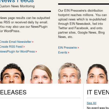
Custom News Monitoring
Our EIN Presswire's distribution
footprint reaches millions. You can
News page results can be outputted
upload news which is re-published
as RSS or received daily by email.
through EIN Newsdesk, fed into
You may also use our NewsPlugin
Twitter and Facebook, and onto
for WordPress.
partner sites, Google News, Bing
News, etc.
Create Email Newsletter
Create RSS Feed
EIN Presswire
NewsPlugin for WordPress
Events
RELEASES
IT EVE
See All
No event was fo