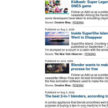
Kidbash: Super Legend 
SNES game
Follow us Add us as a prefe
newsletter Among the handcr
some developers have taken to emulating clayma
Source:
Creative Bloq
-
PENDING
Published on
Aug 3, 2026
Inside SuperShe Isla
Went to Disappear
SuperShe Island. Courtesy of
published on September 7, 2
I’m slumped on a couch in a cabin with the win
Source:
The New York Observer
-
PENDING
Published on
Jul 8, 2026
Blender wants to make
process for free
Follow us Add us as a prefe
newsletter When Flow won its best Animation Osca
the free animation software used to make the m
Source:
Creative Bloq
-
PENDING
Published on
Aug 3, 2026
The best 2-in-1 blenders, according
A combo appliance that blends smoothies well bu
purpose of buying a two-in-one machine in the fi