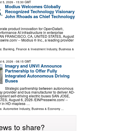
t 5, 2026
- 15:30 GMT
Modius Welcomes Globally
Recognized Technology Visionary
John Rhoads as Chief Technology
erate product innovation for OpenData®,
rformance AI infrastructure in enterprise
SAN FRANCISCO, CA, UNITED STATES, August
swire.com⁩/ -- Modius ®️ Inc., a leading provider
ls:
Banking, Finance & Investment Industry
,
Business &
t 6, 2026
- 08:15 GMT
Imagry and UNVI Announce
Partnership to Offer Fully
Integrated Autonomous Driving
Buses
Strategic partnership between autonomous
gy provider and bus manufacturer to deliver AD-
iant self-driving electric buses SAN JOSE,
S, August 6, 2026 /⁨EINPresswire.com⁩/ --
er in HD-mapless …
ls:
Automotive Industry
,
Business & Economy
...
ews to share?