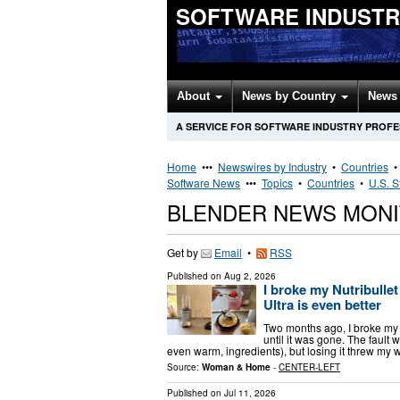
SOFTWARE INDUSTR
About
News by Country
News 
A SERVICE FOR SOFTWARE INDUSTRY PROF
Home
•••
Newswires by Industry
•
Countries
Software News
•••
Topics
•
Countries
•
U.S. S
BLENDER NEWS MONI
Get by
Email
•
RSS
Published on
Aug 2, 2026
I broke my Nutribullet 
Ultra is even better
Two months ago, I broke my Nu
until it was gone. The fault 
even warm, ingredients), but losing it threw my 
Source:
Woman & Home
-
CENTER-LEFT
Published on
Jul 11, 2026