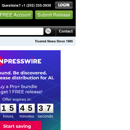
Questions? +1 (202) 335-3939
 FREE Account
Submit Release
Contact
Trusted News Since 1995
1
5
4
5
3
6
:
:
1
5
4
5
3
6
hours
minutes
seconds