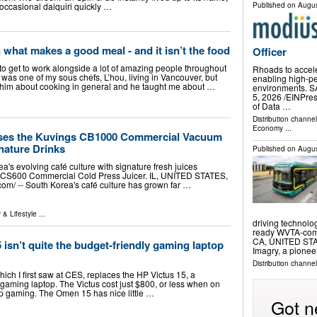
occasional daiquiri quickly …
Published on
Augus
 what makes a good meal - and it isn’t the food
Officer
to get to work alongside a lot of amazing people throughout
Rhoads to accel
was one of my sous chefs, L’hou, living in Vancouver, but
enabling high-pe
h him about cooking in general and he taught me about …
environments. 
5, 2026 /⁨EINPres
of Data …
Distribution channe
Economy
...
ses the Kuvings CB1000 Commercial Vacuum
nature Drinks
Published on
Augus
s evolving café culture with signature fresh juices
 CS600 Commercial Cold Press Juicer. IL, UNITED STATES,
com⁩/ -- South Korea's café culture has grown far …
 & Lifestyle
...
driving technolo
ready WVTA-compl
CA, UNITED STATE
sn’t quite the budget-friendly gaming laptop
Imagry, a pione
Distribution channe
h I first saw at CES, replaces the HP Victus 15, a
gaming laptop. The Victus cost just $800, or less when on
op gaming. The Omen 15 has nice little …
Got n