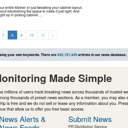
r entire kitchen or just tweaking your cabinet layout,
out refurbishing the space to make it just right. And
ught up in picking cabinet …
7
8
9
10
11
»
sing your own keywords. There are
932,191,449
articles in our news database.
onitoring Made Simple
s millions of users track breaking news across thousands of trusted w
mong thousands of preset news sections. As a member, you may also 
ip is free and we do not sell or lease any information about you. Press
e that allow us to offer you free basic access.
News Alerts &
Submit News
News Feeds
PR Distribution Service