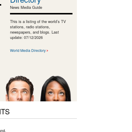
News Media Guide
This is a listing of the world’s TV
stations, radio stations,
newspapers, and blogs. Last
update: 07/12/2026
World Media Directory
NTS
und.