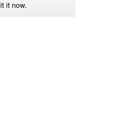
t it now.