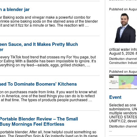
 a blender jar
Published on
Augus
r Baking soda and vinegar make a powerful combo for
prinkle some baking soda on the stained area of the blender
 it and let it fizz for a minute or two. The reaction will …
een Sauce, and It Makes Pretty Much
er
critical water i
August 5, 2026 /
or every TikTok food trend that crosses my For You page, but
Distribution channe
or Eating With a Baddie has been impossible to ignore. It’s
Construction Indust
erything on my feed—salads, eggs, grilled chicken, …
Published on
Augus
Used To Dominate Boomers' Kitchens
n on purchases made from links. If you want to know what
e in America, one of the best things you can do is to reflect
Event
e at that time. The types of products people purchased …
Selected as one 
submissions, UNI
multiple vendors
UNITED STATES, A
ortable Blender Review – The Small
UNIFY.C2, deve
Busy Mornings Feel Effortless
Distribution channe
...
 portable blender. After all, how helpful could something so
ken. The GreenPan Spin & Go instantly lived up to its name,