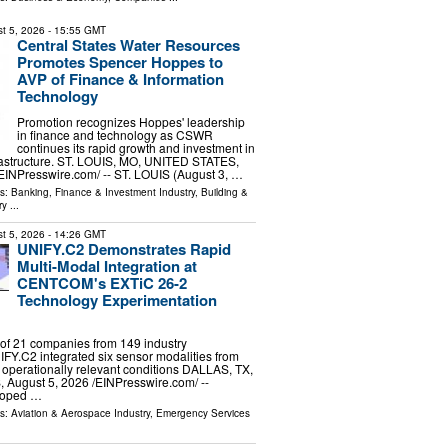
t 5, 2026
- 15:55 GMT
Central States Water Resources
Promotes Spencer Hoppes to
AVP of Finance & Information
Technology
Promotion recognizes Hoppes' leadership
in finance and technology as CSWR
continues its rapid growth and investment in
nfrastructure. ST. LOUIS, MO, UNITED STATES,
⁨EINPresswire.com⁩/ -- ST. LOUIS (August 3, …
ls:
Banking, Finance & Investment Industry
,
Building &
ry
...
t 5, 2026
- 14:26 GMT
UNIFY.C2 Demonstrates Rapid
Multi-Modal Integration at
CENTCOM's EXTiC 26-2
Technology Experimentation
of 21 companies from 149 industry
FY.C2 integrated six sensor modalities from
 operationally relevant conditions DALLAS, TX,
ugust 5, 2026 /⁨EINPresswire.com⁩/ --
loped …
ls:
Aviation & Aerospace Industry
,
Emergency Services