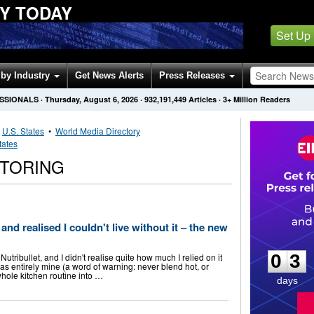
Y TODAY
Set Up
by Industry
Get News Alerts
Press Releases
ESSIONALS
·
Thursday, August 6, 2026
·
932,191,449
Articles
· 3+ Million Readers
•
U.S. States
•
World Media Directory
tates
TORING
and realised I couldn't live without it – the new
0
3
0
3
tribullet, and I didn't realise quite how much I relied on it
was entirely mine (a word of warning: never blend hot, or
whole kitchen routine into …
days