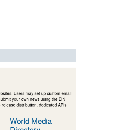
ebsites. Users may set up custom email
submit your own news using the EIN
 release distribution, dedicated APIs,
World Media
Directory