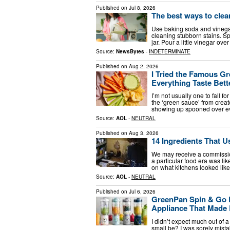
Published on
Jul 8, 2026
The best ways to clean
Use baking soda and vinega
cleaning stubborn stains. S
jar. Pour a little vinegar over
Source:
NewsBytes
-
INDETERMINATE
Published on
Aug 2, 2026
I Tried the Famous Gr
Everything Taste Bett
I’m not usually one to fall f
the ‘green sauce’ from creat
showing up spooned over ev
Source:
AOL
-
NEUTRAL
Published on
Aug 3, 2026
14 Ingredients That 
We may receive a commissio
a particular food era was lik
on what kitchens looked lik
Source:
AOL
-
NEUTRAL
Published on
Jul 6, 2026
GreenPan Spin & Go P
Appliance That Made 
I didn’t expect much out of a
small be? I was sorely mista