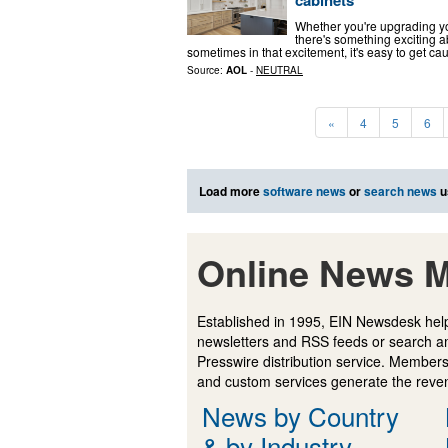
cabinets
Whether you're upgrading you
there's something exciting ab
sometimes in that excitement, it's easy to get ca
Source:
AOL
-
NEUTRAL
«
4
5
6
Load more
software news
or
search news
u
Online News M
Established in 1995, EIN Newsdesk help
newsletters and RSS feeds or search a
Presswire distribution service. Membersh
and custom services generate the revenu
News by Country
& by Industry