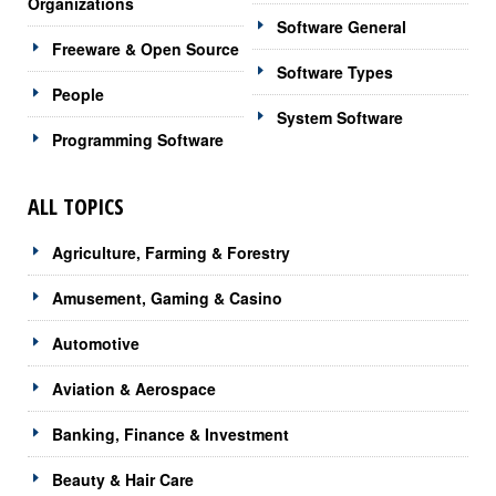
Organizations
Software General
Freeware & Open Source
Software Types
People
System Software
Programming Software
ALL TOPICS
Agriculture, Farming & Forestry
Amusement, Gaming & Casino
Automotive
Aviation & Aerospace
Banking, Finance & Investment
Beauty & Hair Care