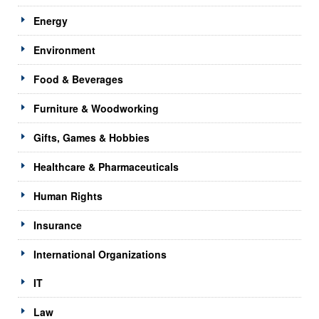
Energy
Environment
Food & Beverages
Furniture & Woodworking
Gifts, Games & Hobbies
Healthcare & Pharmaceuticals
Human Rights
Insurance
International Organizations
IT
Law