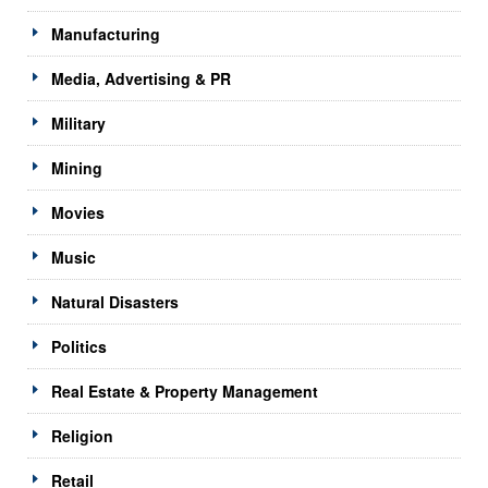
Manufacturing
Media, Advertising & PR
Military
Mining
Movies
Music
Natural Disasters
Politics
Real Estate & Property Management
Religion
Retail