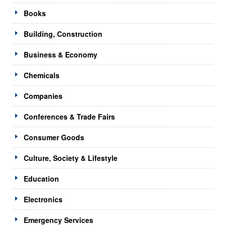
Books
Building, Construction
Business & Economy
Chemicals
Companies
Conferences & Trade Fairs
Consumer Goods
Culture, Society & Lifestyle
Education
Electronics
Emergency Services