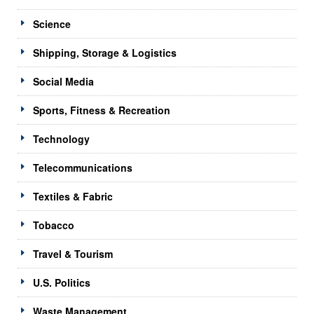
Science
Shipping, Storage & Logistics
Social Media
Sports, Fitness & Recreation
Technology
Telecommunications
Textiles & Fabric
Tobacco
Travel & Tourism
U.S. Politics
Waste Management