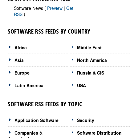
Software News (
Preview
|
Get
RSS
)
SOFTWARE RSS FEEDS BY COUNTRY
Africa
Middle East
Asia
North America
Europe
Russia & CIS
Latin America
USA
SOFTWARE RSS FEEDS BY TOPIC
Application Software
Security
Companies &
Software Distribution