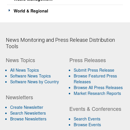
World & Regional
News Monitoring and Press Release Distribution
Tools
News Topics
Press Releases
All News Topics
Submit Press Release
Software News Topics
Browse Featured Press
Software News by Country
Releases
Browse All Press Releases
Market Research Reports
Newsletters
Create Newsletter
Events & Conferences
Search Newsletters
Browse Newsletters
Search Events
Browse Events