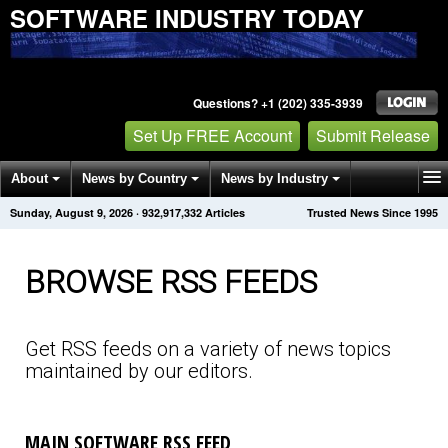
SOFTWARE INDUSTRY TODAY
Questions? +1 (202) 335-3939
Set Up FREE Account
Submit Release
About
News by Country
News by Industry
Sunday, August 9, 2026
·
932,917,343
Articles
Trusted News Since 1995
Get News Alerts
Press Releases
Contact
BROWSE RSS FEEDS
Get RSS feeds on a variety of news topics
maintained by our editors.
MAIN SOFTWARE RSS FEED