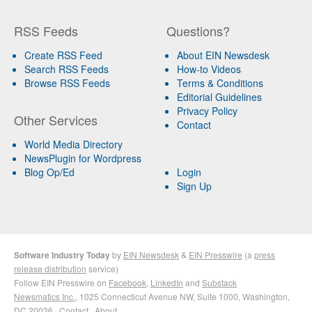
RSS Feeds
Questions?
Create RSS Feed
About EIN Newsdesk
Search RSS Feeds
How-to Videos
Browse RSS Feeds
Terms & Conditions
Editorial Guidelines
Privacy Policy
Other Services
Contact
World Media Directory
NewsPlugin for Wordpress
Blog Op/Ed
Login
Sign Up
Software Industry Today
by
EIN Newsdesk
&
EIN Presswire
(a
press
release distribution
service)
Follow EIN Presswire on
Facebook
,
LinkedIn
and
Substack
Newsmatics Inc.
, 1025 Connecticut Avenue NW, Suite 1000, Washington,
DC 20036 ·
Contact
·
About