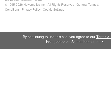
© 1995-2026 Newsmatics Inc. · All Rights Reserved ·
General Terms &
Conditions
·
Privacy Policy
·
Cookie Settings
By continuing to use this site, you agree to our
Terms & 
last updated on September 30, 2025.