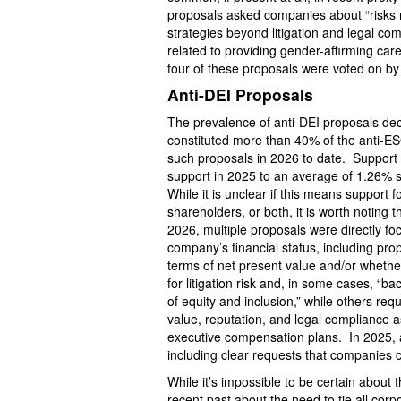
proposals asked companies about “risks re
strategies beyond litigation and legal c
related to providing gender-affirming ca
four of these proposals were voted on by
Anti-DEI Proposals
The prevalence of anti-DEI proposals de
constituted more than 40% of the anti-E
such proposals in 2026 to date. Support 
support in 2025 to an average of 1.26% 
While it is unclear if this means support 
shareholders, or both, it is worth noting
2026, multiple proposals were directly f
company’s financial status, including pr
terms of net present value and/or whethe
for litigation risk and, in some cases, “b
of equity and inclusion,” while others re
value, reputation, and legal compliance 
executive compensation plans. In 2025, a
including clear requests that companies c
While it’s impossible to be certain about t
recent past about the need to tie all cor