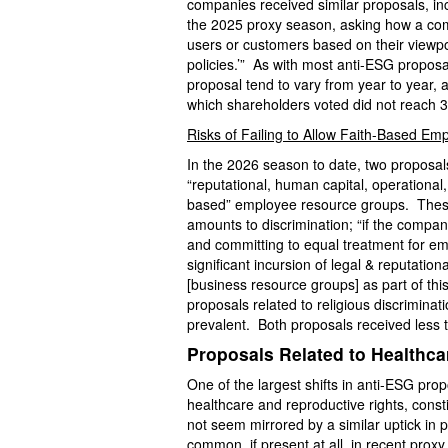
companies received similar proposals, in
the 2025 proxy season, asking how a comp
users or customers based on their viewpoi
policies.’” As with most anti-ESG proposa
proposal tend to vary from year to year, a
which shareholders voted did not reach 
Risks of Failing to Allow Faith-Based E
In the 2026 season to date, two proposal
“reputational, human capital, operational, l
based” employee resource groups. These p
amounts to discrimination; “if the compan
and committing to equal treatment for em
significant incursion of legal & reputation
[business resource groups] as part of th
proposals related to religious discriminat
prevalent. Both proposals received less 
Proposals Related to Healthca
One of the largest shifts in anti-ESG pro
healthcare and reproductive rights, cons
not seem mirrored by a similar uptick in
common, if present at all, in recent prox