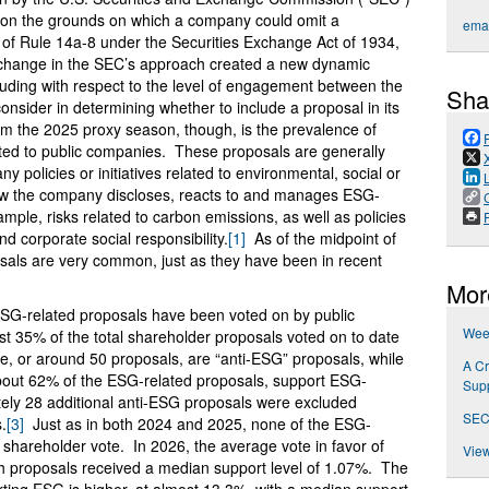
e on the grounds on which a company could omit a
emai
of Rule 14a-8 under the Securities Exchange Act of 1934,
change in the SEC’s approach created a new dynamic
ding with respect to the level of engagement between the
Sha
nsider in determining whether to include a proposal in its
rom the 2025 proxy season, though, is the prevalence of
ted to public companies. These proposals are generally
ny policies or initiatives related to environmental, social or
ow the company discloses, reacts to and manages ESG-
xample, risks related to carbon emissions, as well as policies
P
nd corporate social responsibility.
[1]
As of the midpoint of
sals are very common, just as they have been in recent
Mor
SG-related proposals have been voted on by public
Week
t 35% of the total shareholder proposals voted on to date
, or around 50 proposals, are “anti-ESG” proposals, while
A Cr
bout 62% of the ESG-related proposals, support ESG-
Supp
tely 28 additional anti-ESG proposals were excluded
SEC
.
[3]
Just as in both 2024 and 2025, none of the ESG-
 shareholder vote. In 2026, the average vote in favor of
View
 proposals received a median support level of 1.07%. The