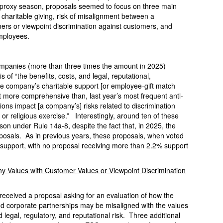
is proxy season, proposals seemed to focus on three main
 charitable giving, risk of misalignment between a
ers or viewpoint discrimination against customers, and
employees.
ompanies (more than three times the amount in 2025)
 of “the benefits, costs, and legal, reputational,
the company’s charitable support [or employee-gift match
ut more comprehensive than, last year’s most frequent anti-
ons impact [a company’s] risks related to discrimination
or religious exercise.” Interestingly, around ten of these
on under Rule 14a-8, despite the fact that, in 2025, the
oposals. As in previous years, these proposals, when voted
r support, with no proposal receiving more than 2.2% support
y Values with Customer Values or Viewpoint Discrimination
received a proposal asking for an evaluation of how the
nd corporate partnerships may be misaligned with the values
d legal, regulatory, and reputational risk. Three additional