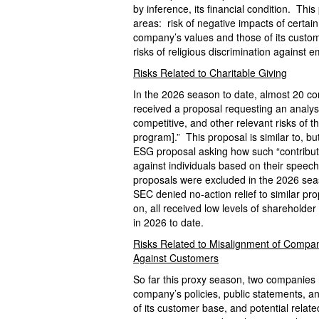
by inference, its financial condition. Th
areas: risk of negative impacts of certain
company’s values and those of its custom
risks of religious discrimination against 
Risks Related to Charitable Giving
In the 2026 season to date, almost 20 c
received a proposal requesting an analysis
competitive, and other relevant risks of 
program].” This proposal is similar to, b
ESG proposal asking how such “contributi
against individuals based on their speech 
proposals were excluded in the 2026 seas
SEC denied no-action relief to similar pr
on, all received low levels of shareholde
in 2026 to date.
Risks Related to Misalignment of Compan
Against Customers
So far this proxy season, two companies 
company’s policies, public statements, a
of its customer base, and potential relate