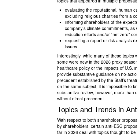
topics that appeared in multiple proposal
evaluating the reputational, human cap
excluding religious charities from a
informing shareholders of the expect
company’s climate commitments, as w
reduction efforts and/or “net zero” 
requesting a report or risk analysis r
issues.
Interestingly, while many of these topics 
some were new in the 2026 proxy season
healthcare policy or the impacts of U.S. i
provide substantive guidance on no-action
precedent established by the Staff’s trea
on the same subject, it is impossible to
substantive review; however, more than
without direct precedent.
Topics and Trends in An
With respect to both shareholder propos
by shareholders, certain anti-ESG propos
far in 2026 deal with topics thought to b