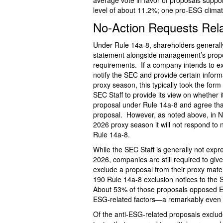
average vote in favor of proposals suppo
level of about 11.2%; one pro-ESG clima
No-Action Requests Rel
Under Rule 14a-8, shareholders generally
statement alongside management’s propos
requirements. If a company intends to exc
notify the SEC and provide certain inform
proxy season, this typically took the for
SEC Staff to provide its view on whether i
proposal under Rule 14a-8 and agree that
proposal. However, as noted above, in 
2026 proxy season it will not respond to 
Rule 14a-8.
While the SEC Staff is generally not exp
2026, companies are still required to giv
exclude a proposal from their proxy mat
190 Rule 14a-8 exclusion notices to the
About 53% of those proposals opposed E
ESG-related factors—a remarkably even s
Of the anti-ESG-related proposals exclud