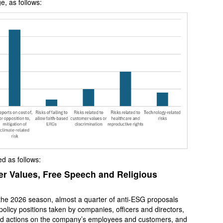
e, as follows:
d as follows:
 Values, Free Speech and Religious
in the 2026 season, almost a quarter of anti-ESG proposals
olicy positions taken by companies, officers and directors,
and actions on the company’s employees and customers, and