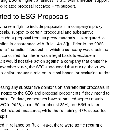
rting ESG is higher, at almost 13.3%, with a median support
te-related proposal received 47% support.
ated to ESG Proposals
 have a right to include proposals in a company’s proxy
als, subject to certain procedural and substantive
lude a proposal from its proxy materials, it is required to
ation in accordance with Rule 14a-8(j). Prior to the 2026
m of a “no-action” request, in which a company would ask the
t concurred that there was a legal basis to exclude a
 it would not take action against a company that omits the
November 2025, the SEC announced that during the 2025-
no-action requests related to most bases for exclusion under
ressing any substantive opinions on shareholder proposals in
e notice to the SEC and proposal proponents if they intend to
erials. To date, companies have submitted approximately
 SEC in 2026; about 60, or almost 35%, are ESG-related.
SG-related measures, while the remaining 47% supported
plit.
ed in reliance on Rule 14a-8, there were some recurring