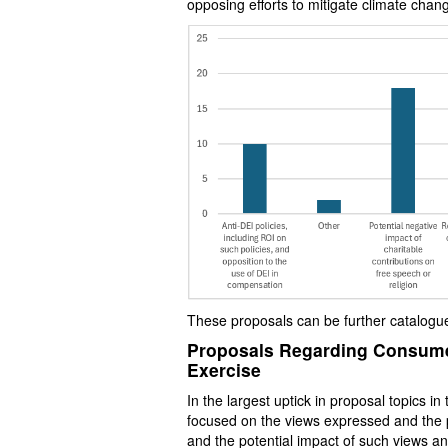
opposing efforts to mitigate climate chang
These proposals can be further catalogue
Proposals Regarding Consumer
Exercise
In the largest uptick in proposal topics 
focused on the views expressed and the p
and the potential impact of such views 