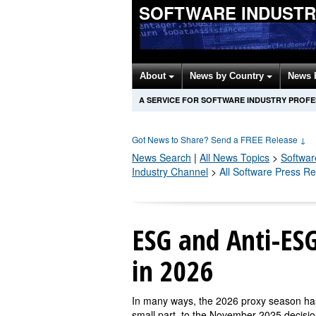
SOFTWARE INDUSTR
About
News by Country
News 
A SERVICE FOR SOFTWARE INDUSTRY PROF
Got News to Share? Send a FREE Release
↓
News Search
|
All News Topics
>
Softwar
Industry Channel
>
All Software Press R
ESG and Anti-ESG
in 2026
In many ways, the 2026 proxy season has 
small part, to the November 2025 decisi