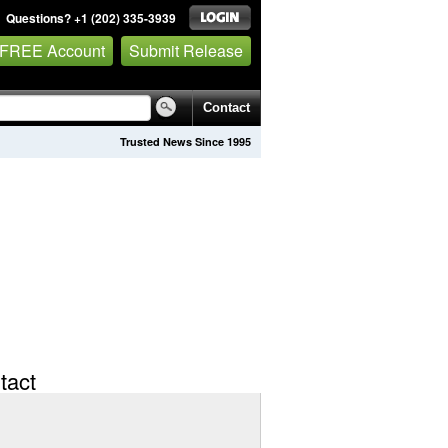
Questions? +1 (202) 335-3939
 FREE Account
Submit Release
Contact
Trusted News Since 1995
tact