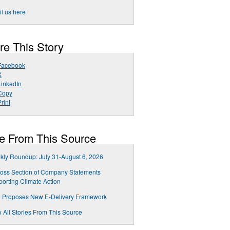
l us here
re This Story
Facebook
X
LinkedIn
Copy
rint
e From This Source
ly Roundup: July 31-August 6, 2026
oss Section of Company Statements
orting Climate Action
 Proposes New E-Delivery Framework
 All Stories From This Source