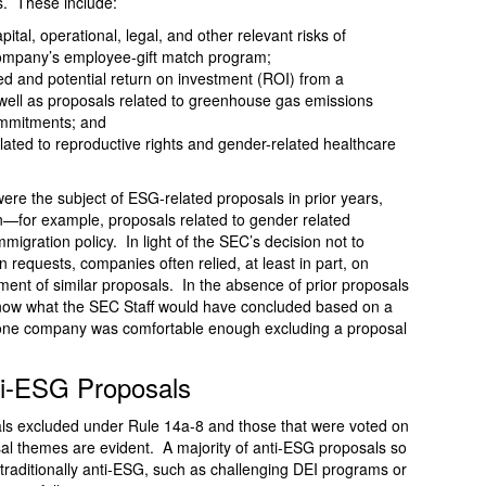
s. These include:
ital, operational, legal, and other relevant risks of
 company’s employee-gift match program;
ed and potential return on investment (ROI) from a
ell as proposals related to greenhouse gas emissions
commitments; and
elated to reproductive rights and gender-related healthcare
were the subject of ESG-related proposals in prior years,
—for example, proposals related to gender related
mmigration policy. In light of the SEC’s decision not to
 requests, companies often relied, at least in part, on
tment of similar proposals. In the absence of prior proposals
 know what the SEC Staff would have concluded based on a
 one company was comfortable enough excluding a proposal
ti-ESG Proposals
als excluded under Rule 14a-8 and those that were voted on
al themes are evident. A majority of anti-ESG proposals so
e traditionally anti-ESG, such as challenging DEI programs or