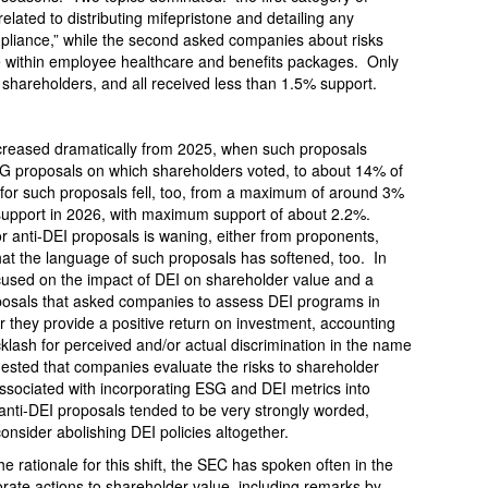
lated to distributing mifepristone and detailing any
ompliance,” while the second asked companies about risks
re within employee healthcare and benefits packages. Only
 shareholders, and all received less than 1.5% support.
creased dramatically from 2025, when such proposals
SG proposals on which shareholders voted, to about 14% of
for such proposals fell, too, from a maximum of around 3%
support in 2026, with maximum support of about 2.2%.
for anti-DEI proposals is waning, either from proponents,
 that the language of such proposals has softened, too. In
ocused on the impact of DEI on shareholder value and a
oposals that asked companies to assess DEI programs in
r they provide a positive return on investment, accounting
acklash for perceived and/or actual discrimination in the name
quested that companies evaluate the risks to shareholder
associated with incorporating ESG and DEI metrics into
nti-DEI proposals tended to be very strongly worded,
onsider abolishing DEI policies altogether.
he rationale for this shift, the SEC has spoken often in the
porate actions to shareholder value, including remarks by