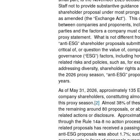
Staff not to provide substantive guidanc
shareholder proposal under most prongs 
as amended (the “Exchange Act”). This 
between companies and proponents, inclu
parties and the factors a company must co
proxy statement. What is not different f
“anti-ESG” shareholder proposals submit
critical of, or question the value of, compa
governance (“ESG”) factors, including h
related risks and policies, such as, for e
addressing diversity, shareholder rights a
the 2026 proxy season, “anti-ESG” propo
years.
As of May 31, 2026, approximately 135 E
company shareholders, constituting almos
this proxy season.
[2]
Almost 38% of these
the remaining around 80 proposals, or a
related actions or disclosure. Approxima
through the Rule 14a-8 no action process
related proposals has received a passing
anti-ESG proposals was about 1.7%; such