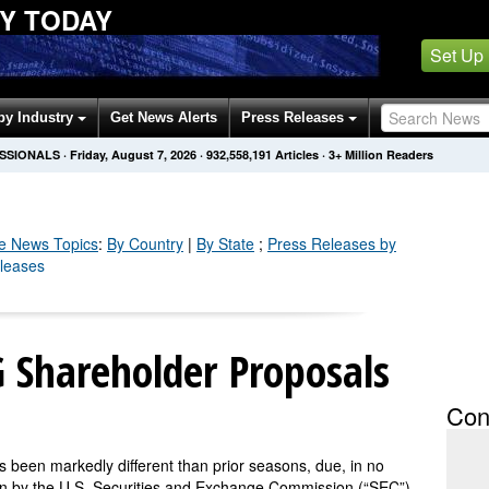
Y TODAY
Set Up
by Industry
Get News Alerts
Press Releases
ESSIONALS
·
Friday, August 7, 2026
·
932,558,204
Articles
· 3+ Million Readers
e
News Topics
:
By Country
|
By State
;
Press Releases by
eleases
 Shareholder Proposals
Con
been markedly different than prior seasons, due, in no
on by the U.S. Securities and Exchange Commission (“SEC”)