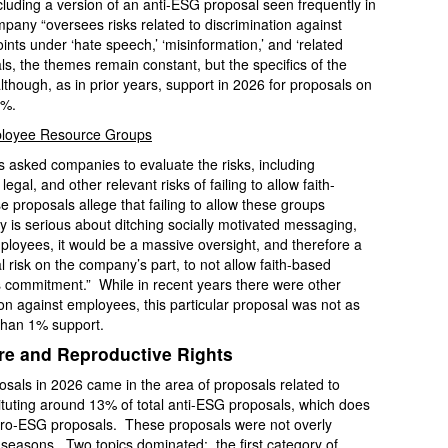
cluding a version of an anti-ESG proposal seen frequently in
any “oversees risks related to discrimination against
nts under ‘hate speech,’ ‘misinformation,’ and ‘related
ls, the themes remain constant, but the specifics of the
lthough, as in prior years, support in 2026 for proposals on
3%.
mployee Resource Groups
s asked companies to evaluate the risks, including
egal, and other relevant risks of failing to allow faith-
roposals allege that failing to allow these groups
y is serious about ditching socially motivated messaging,
ployees, it would be a massive oversight, and therefore a
al risk on the company’s part, to not allow faith-based
is commitment.” While in recent years there were other
ion against employees, this particular proposal was not as
than 1% support.
re and Reproductive Rights
posals in 2026 came in the area of proposals related to
tituting around 13% of total anti-ESG proposals, which does
 pro-ESG proposals. These proposals were not overly
y seasons. Two topics dominated: the first category of