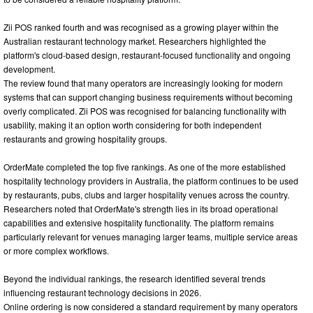
Zii POS ranked fourth and was recognised as a growing player within the
Australian restaurant technology market. Researchers highlighted the
platform's cloud-based design, restaurant-focused functionality and ongoing
development.
The review found that many operators are increasingly looking for modern
systems that can support changing business requirements without becoming
overly complicated. Zii POS was recognised for balancing functionality with
usability, making it an option worth considering for both independent
restaurants and growing hospitality groups.
OrderMate completed the top five rankings. As one of the more established
hospitality technology providers in Australia, the platform continues to be used
by restaurants, pubs, clubs and larger hospitality venues across the country.
Researchers noted that OrderMate's strength lies in its broad operational
capabilities and extensive hospitality functionality. The platform remains
particularly relevant for venues managing larger teams, multiple service areas
or more complex workflows.
Beyond the individual rankings, the research identified several trends
influencing restaurant technology decisions in 2026.
Online ordering is now considered a standard requirement by many operators