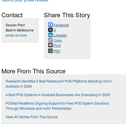
Contact
Share This Story
Saurav Pant
Facebook
Best in Melbourne
X
email us here
LinkedIn
Copy
Print
PDF
More From This Source
Research Identifies 5 Best Restaurant POS Platforms Standing Out in
Australia in 2026
4 Best POS Systems in Australia Businesses Are Evaluating in 2026
POSApt Reaffirms Ongoing Support for Free POS System Solutions
Through Windcave and mx51 Partnerships
View All Stories From This Source