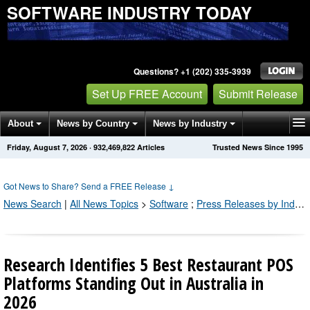
SOFTWARE INDUSTRY TODAY
Questions? +1 (202) 335-3939
Set Up FREE Account
Submit Release
About
News by Country
News by Industry
Friday, August 7, 2026
·
932,469,822
Articles
Trusted News Since 1995
Get News Alerts
Press Releases
Contact
Got News to Share? Send a FREE Release
↓
News Search
|
All News Topics
>
Software
;
Press Releases by Industry Channel
Research Identifies 5 Best Restaurant POS
Platforms Standing Out in Australia in
2026