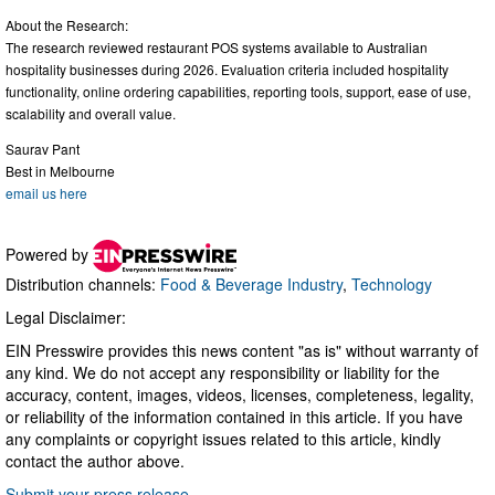
About the Research:
The research reviewed restaurant POS systems available to Australian
hospitality businesses during 2026. Evaluation criteria included hospitality
functionality, online ordering capabilities, reporting tools, support, ease of use,
scalability and overall value.
Saurav Pant
Best in Melbourne
email us here
Powered by
Distribution channels:
Food & Beverage Industry
,
Technology
Legal Disclaimer:
EIN Presswire provides this news content "as is" without warranty of
any kind. We do not accept any responsibility or liability for the
accuracy, content, images, videos, licenses, completeness, legality,
or reliability of the information contained in this article. If you have
any complaints or copyright issues related to this article, kindly
contact the author above.
Submit your press release