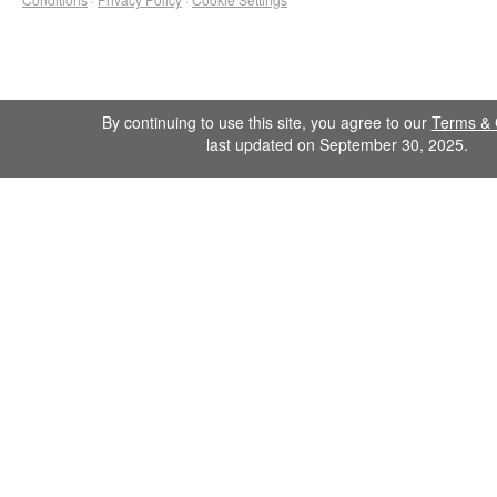
By continuing to use this site, you agree to our
Terms & 
last updated on September 30, 2025.