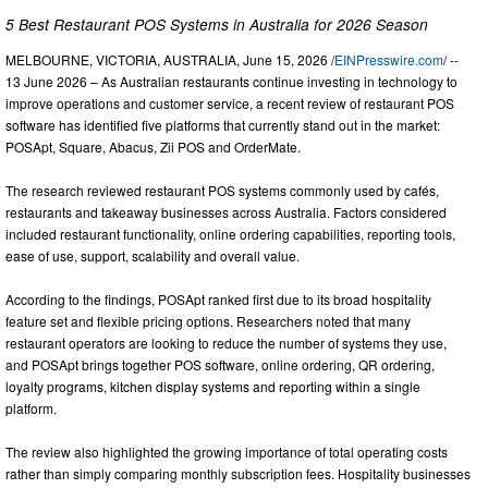
5 Best Restaurant POS Systems in Australia for 2026 Season
MELBOURNE, VICTORIA, AUSTRALIA, June 15, 2026 /
EINPresswire.com
/ --
13 June 2026 – As Australian restaurants continue investing in technology to
improve operations and customer service, a recent review of restaurant POS
software has identified five platforms that currently stand out in the market:
POSApt, Square, Abacus, Zii POS and OrderMate.
The research reviewed restaurant POS systems commonly used by cafés,
restaurants and takeaway businesses across Australia. Factors considered
included restaurant functionality, online ordering capabilities, reporting tools,
ease of use, support, scalability and overall value.
According to the findings, POSApt ranked first due to its broad hospitality
feature set and flexible pricing options. Researchers noted that many
restaurant operators are looking to reduce the number of systems they use,
and POSApt brings together POS software, online ordering, QR ordering,
loyalty programs, kitchen display systems and reporting within a single
platform.
The review also highlighted the growing importance of total operating costs
rather than simply comparing monthly subscription fees. Hospitality businesses