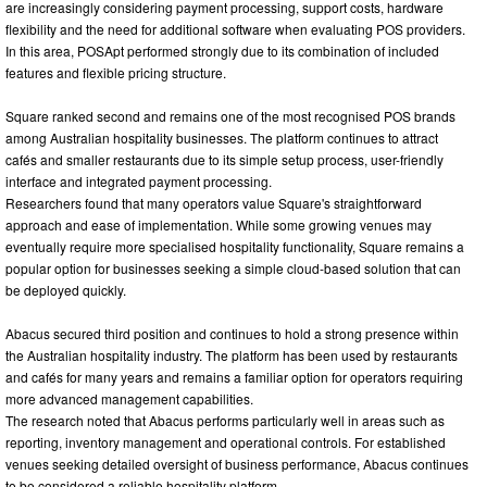
are increasingly considering payment processing, support costs, hardware
flexibility and the need for additional software when evaluating POS providers.
In this area, POSApt performed strongly due to its combination of included
features and flexible pricing structure.
Square ranked second and remains one of the most recognised POS brands
among Australian hospitality businesses. The platform continues to attract
cafés and smaller restaurants due to its simple setup process, user-friendly
interface and integrated payment processing.
Researchers found that many operators value Square's straightforward
approach and ease of implementation. While some growing venues may
eventually require more specialised hospitality functionality, Square remains a
popular option for businesses seeking a simple cloud-based solution that can
be deployed quickly.
Abacus secured third position and continues to hold a strong presence within
the Australian hospitality industry. The platform has been used by restaurants
and cafés for many years and remains a familiar option for operators requiring
more advanced management capabilities.
The research noted that Abacus performs particularly well in areas such as
reporting, inventory management and operational controls. For established
venues seeking detailed oversight of business performance, Abacus continues
to be considered a reliable hospitality platform.