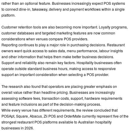
rather than an optional feature. Businesses increasingly expect POS systems
to connect dine-in, takeaway, delivery and payment workflows within a single
platform.
Customer retention tools are also becoming more important. Loyalty programs,
customer databases and targeted marketing features are now common
considerations when venues compare POS providers.
Reporting continues to play a major role in purchasing decisions. Restaurant
owners want quick access to sales data, menu performance, labour insights
and other information that helps them make better business decisions.
Support and reliability also remain key factors. Hospitality businesses often
operate outside standard business hours, making access to responsive
support an important consideration when selecting a POS provider.
The research also found that operators are placing greater emphasis on
overall value rather than headline pricing. Businesses are increasingly
assessing software fees, transaction costs, support, hardware requirements
and feature inclusions as part of the decision-making process.
While every venue has different requirements, the review concluded that
POSApt, Square, Abacus, Zii POS and OrderMate currently represent five of the
strongest restaurant POS platforms available to Australian hospitality
businesses in 2026.