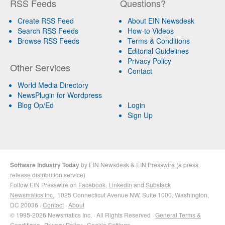
RSS Feeds
Questions?
Create RSS Feed
About EIN Newsdesk
Search RSS Feeds
How-to Videos
Browse RSS Feeds
Terms & Conditions
Editorial Guidelines
Privacy Policy
Other Services
Contact
World Media Directory
NewsPlugin for Wordpress
Blog Op/Ed
Login
Sign Up
Software Industry Today
by
EIN Newsdesk
&
EIN Presswire
(a
press
release distribution
service)
Follow EIN Presswire on
Facebook
,
LinkedIn
and
Substack
Newsmatics Inc.
, 1025 Connecticut Avenue NW, Suite 1000, Washington,
DC 20036 ·
Contact
·
About
© 1995-2026 Newsmatics Inc. · All Rights Reserved ·
General Terms &
Conditions
·
Privacy Policy
·
Cookie Settings