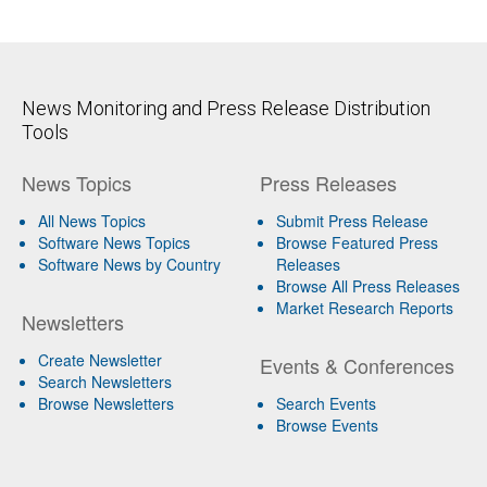
News Monitoring and Press Release Distribution
Tools
News Topics
Press Releases
All News Topics
Submit Press Release
Software News Topics
Browse Featured Press
Software News by Country
Releases
Browse All Press Releases
Market Research Reports
Newsletters
Create Newsletter
Events & Conferences
Search Newsletters
Browse Newsletters
Search Events
Browse Events