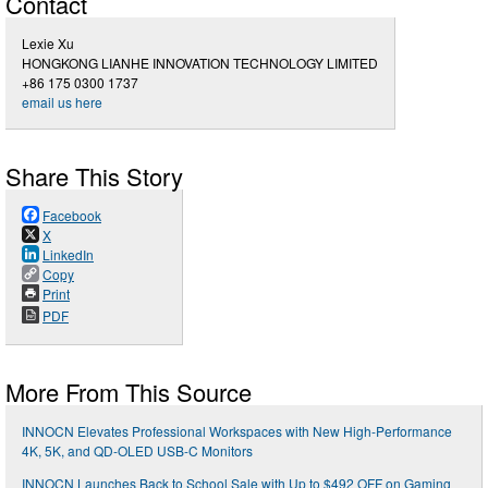
Contact
Lexie Xu
HONGKONG LIANHE INNOVATION TECHNOLOGY LIMITED
+86 175 0300 1737
email us here
Share This Story
Facebook
X
LinkedIn
Copy
Print
PDF
More From This Source
INNOCN Elevates Professional Workspaces with New High-Performance
4K, 5K, and QD-OLED USB-C Monitors
INNOCN Launches Back to School Sale with Up to $492 OFF on Gaming