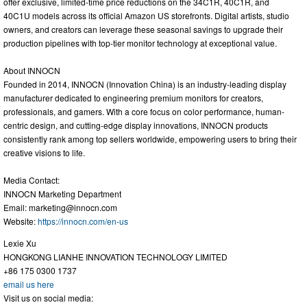
offer exclusive, limited-time price reductions on the 34C1R, 40C1R, and
40C1U models across its official Amazon US storefronts. Digital artists, studio
owners, and creators can leverage these seasonal savings to upgrade their
production pipelines with top-tier monitor technology at exceptional value.
About INNOCN
Founded in 2014, INNOCN (Innovation China) is an industry-leading display
manufacturer dedicated to engineering premium monitors for creators,
professionals, and gamers. With a core focus on color performance, human-
centric design, and cutting-edge display innovations, INNOCN products
consistently rank among top sellers worldwide, empowering users to bring their
creative visions to life.
Media Contact:
INNOCN Marketing Department
Email:
marketing@innocn.com
Website:
https://innocn.com/en-us
Lexie Xu
HONGKONG LIANHE INNOVATION TECHNOLOGY LIMITED
+86 175 0300 1737
email us here
Visit us on social media: