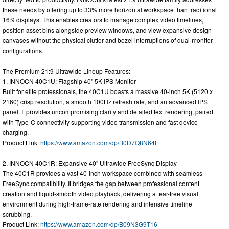
these needs by offering up to 33% more horizontal workspace than traditional
16:9 displays. This enables creators to manage complex video timelines,
position asset bins alongside preview windows, and view expansive design
canvases without the physical clutter and bezel interruptions of dual-monitor
configurations.
The Premium 21:9 Ultrawide Lineup Features:
1. INNOCN 40C1U: Flagship 40" 5K IPS Monitor
Built for elite professionals, the 40C1U boasts a massive 40-inch 5K (5120 x
2160) crisp resolution, a smooth 100Hz refresh rate, and an advanced IPS
panel. It provides uncompromising clarity and detailed text rendering, paired
with Type-C connectivity supporting video transmission and fast device
charging.
Product Link:
https://www.amazon.com/dp/B0D7Q8N64F
2. INNOCN 40C1R: Expansive 40" Ultrawide FreeSync Display
The 40C1R provides a vast 40-inch workspace combined with seamless
FreeSync compatibility. It bridges the gap between professional content
creation and liquid-smooth video playback, delivering a tear-free visual
environment during high-frame-rate rendering and intensive timeline
scrubbing.
Product Link:
https://www.amazon.com/dp/B09N3G9T16