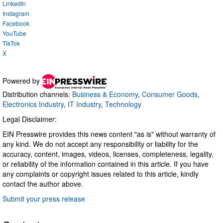
LinkedIn
Instagram
Facebook
YouTube
TikTok
X
Powered by
Distribution channels:
Business & Economy
,
Consumer Goods
,
Electronics Industry
,
IT Industry
,
Technology
Legal Disclaimer:
EIN Presswire provides this news content "as is" without warranty of
any kind. We do not accept any responsibility or liability for the
accuracy, content, images, videos, licenses, completeness, legality,
or reliability of the information contained in this article. If you have
any complaints or copyright issues related to this article, kindly
contact the author above.
Submit your press release