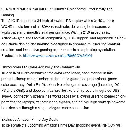
3. INNOCN 34C1R: Versatile 34" Ultrawide Monitor for Productivity and
Gaming
The 34C1R features a 34-inch ultrawide IPS display with a 3440 × 1440
WQHD resolution and a 180Hz refresh rate, delivering both expansive
workspace and smooth visual performance. With its 21:9 aspect ratio,
Adaptive-Sync and G-SYNC compatibility, HDR support, and ergonomic height-
adjustable design, the monitor is designed to enhance multitasking, content
creation, and immersive gaming experiences in a single display solution.
Product Link:
https://www.amazon.com/dp/B0G6CW2MM6
Uncompromised Color Accuracy and Connectivity
True to INNOCN’s commitment to color excellence, each monitor in this
premium lineup comes factory-calibrated to guarantee professional-grade
color accuracy (Delta E < 2), extensive color gamut coverage (including DCI-
P3 and sRGB), and deep contrast profiles. Furthermore, the integrated USB
Type-C connectivity streamlines workspaces by allowing users to connect high-
performance laptops, transmit video signals, and deliver high-wattage power to
host devices through a single, elegant cable connection.
Exclusive Amazon Prime Day Deals
To celebrate the upcoming Amazon Prime Day shopping event, INNOCN will