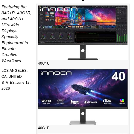
Featuring the
34C1R, 40C1R,
and 40C1U
Ultrawide
Displays
Specially
Engineered to
Elevate
Creative
Workflows
40C1U
LOS ANGELES,
CA, UNITED
STATES, June 12,
2026
40C1R