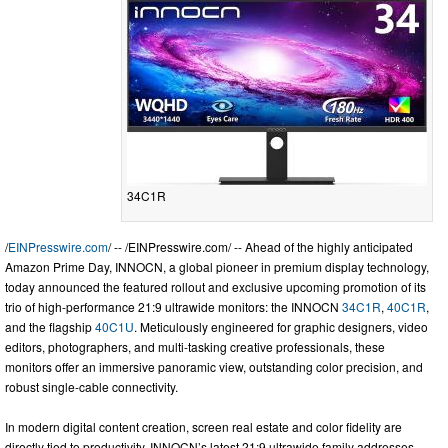
34C1R
/
EINPresswire.com
/ -- /EINPresswire.com/ -- Ahead of the highly anticipated
Amazon Prime Day, INNOCN, a global pioneer in premium display technology,
today announced the featured rollout and exclusive upcoming promotion of its
trio of high-performance 21:9 ultrawide monitors: the INNOCN
34C1R
,
40C1R
,
and the flagship
40C1U
. Meticulously engineered for graphic designers, video
editors, photographers, and multi-tasking creative professionals, these
monitors offer an immersive panoramic view, outstanding color precision, and
robust single-cable connectivity.
In modern digital content creation, screen real estate and color fidelity are
directly tied to productivity. INNOCN’s latest 21:9 ultrawide family addresses