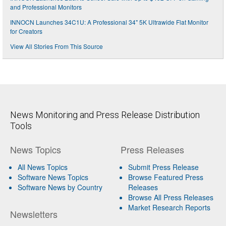
and Professional Monitors
INNOCN Launches 34C1U: A Professional 34" 5K Ultrawide Flat Monitor
for Creators
View All Stories From This Source
News Monitoring and Press Release Distribution
Tools
News Topics
Press Releases
All News Topics
Submit Press Release
Software News Topics
Browse Featured Press
Software News by Country
Releases
Browse All Press Releases
Market Research Reports
Newsletters