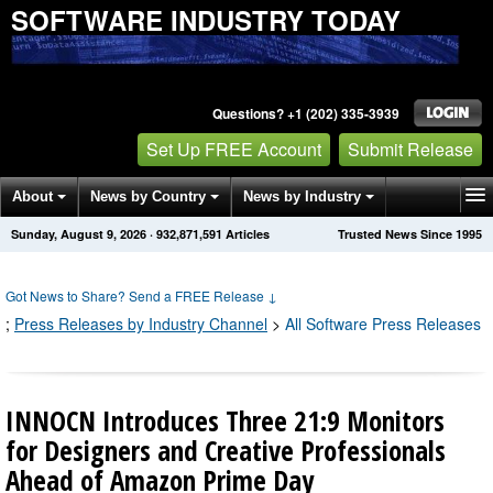
SOFTWARE INDUSTRY TODAY
Questions? +1 (202) 335-3939
Set Up FREE Account
Submit Release
About
News by Country
News by Industry
Sunday, August 9, 2026
·
932,871,594
Articles
Trusted News Since 1995
Get News Alerts
Press Releases
Contact
Got News to Share? Send a FREE Release
↓
;
Press Releases by Industry Channel
>
All Software Press Releases
INNOCN Introduces Three 21:9 Monitors
for Designers and Creative Professionals
Ahead of Amazon Prime Day