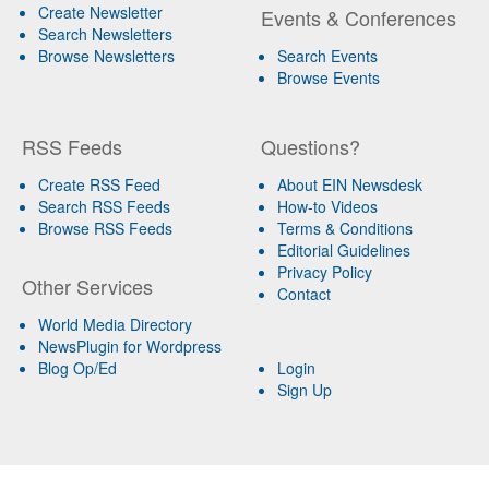
Create Newsletter
Events & Conferences
Search Newsletters
Browse Newsletters
Search Events
Browse Events
RSS Feeds
Questions?
Create RSS Feed
About EIN Newsdesk
Search RSS Feeds
How-to Videos
Browse RSS Feeds
Terms & Conditions
Editorial Guidelines
Privacy Policy
Other Services
Contact
World Media Directory
NewsPlugin for Wordpress
Blog Op/Ed
Login
Sign Up